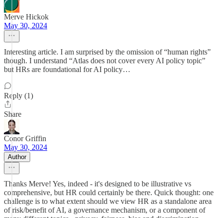
Merve Hickok
May 30, 2024
Interesting article. I am surprised by the omission of “human rights”
though. I understand “Atlas does not cover every AI policy topic”
but HRs are foundational for AI policy…
Reply (1)
Share
Conor Griffin
May 30, 2024
Author
Thanks Merve! Yes, indeed - it's designed to be illustrative vs
comprehensive, but HR could certainly be there. Quick thought: one
challenge is to what extent should we view HR as a standalone area
of risk/benefit of AI, a governance mechanism, or a component of