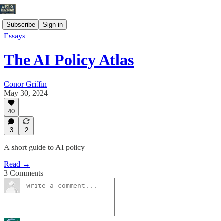
Subscribe
Sign in
Essays
The AI Policy Atlas
Conor Griffin
May 30, 2024
40
3
2
A short guide to AI policy
Read →
3 Comments