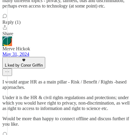
many different topics - privacy, fairness, bias and discrimination,
perhaps even access to technology (at some point) etc.
Reply (1)
Share
Merve Hickok
May 31, 2024
Liked by Conor Griffin
I would argue HR as a main pillar - Risk / Benefit / Rights -based
approaches.
Under it is the HR & civil rights regulations and protections; under
which you would have right to privacy, non-discrimination, as well
as right to access to information and right to science etc.
Would be more than happy to connect offline and discuss further if
you like.