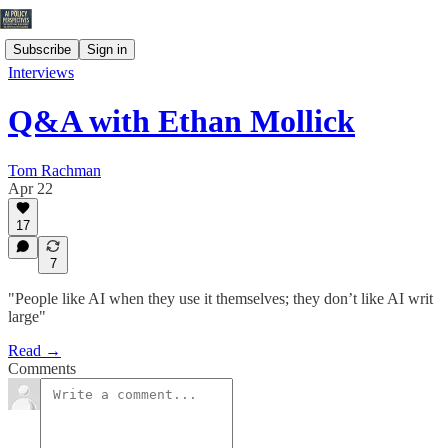
Subscribe
Sign in
Interviews
Q&A with Ethan Mollick
Tom Rachman
Apr 22
17
7
"People like AI when they use it themselves; they don’t like AI writ
large"
Read →
Comments