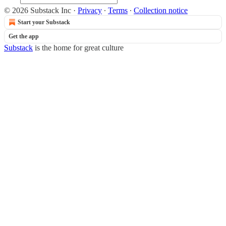
© 2026 Substack Inc
·
Privacy
∙
Terms
∙
Collection notice
Start your Substack
Get the app
Substack
is the home for great culture