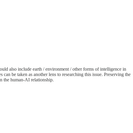
ld also include earth / environment / other forms of intelligence in
can be taken as another lens to researching this issue. Preserving the
on the human-AI relationship.