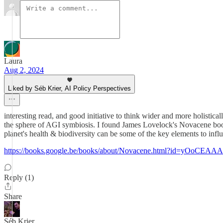
Laura
Aug 2, 2024
Liked by Séb Krier, AI Policy Perspectives
interesting read, and good initiative to think wider and more holistic
the sphere of AGI symbiosis. I found James Lovelock's Novacene book q
planet's health & biodiversity can be some of the key elements to infl
https://books.google.be/books/about/Novacene.html?id=yOoCEA
Reply (1)
Share
Séb Krier