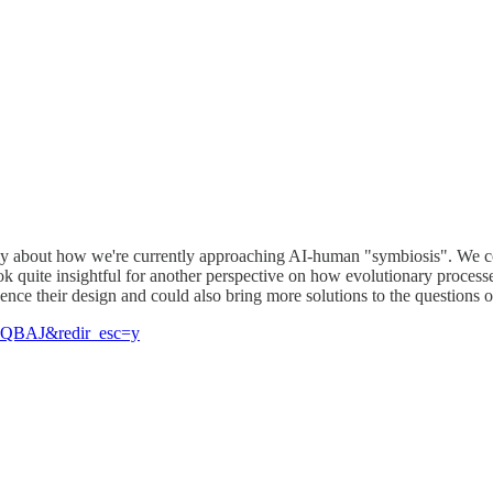
ally about how we're currently approaching AI-human "symbiosis". We cou
uite insightful for another perspective on how evolutionary processes 
uence their design and could also bring more solutions to the questions 
AAQBAJ&redir_esc=y