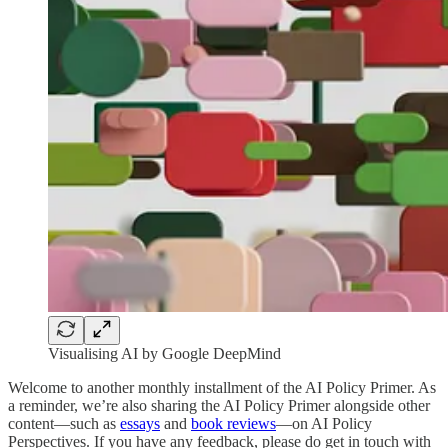
Visualising AI by Google DeepMind
Welcome to another monthly installment of the AI Policy Primer. As
a reminder, we’re also sharing the AI Policy Primer alongside other
content—such as
essays
and
book reviews
—on AI Policy
Perspectives. If you have any feedback, please do get in touch with