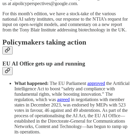
us at aipolicyperspectives@google.com.
For this month’s edition, we have a stock-take of the various
national AI safety institutes, our response to the NTIA’s request for
input on open-weight models, and commentary on a new report
from the Tony Blair Institute addressing biotechnology in the UK.
Policymakers taking action
EU AI Office gets up and running
What happened:
The EU Parliament
approved
the Artificial
Intelligence Act to boost “safety and compliance with
fundamental rights, while boosting innovation.” The
regulation, which was
agreed
in negotiations with member
states in December 2023, was endorsed by MEPs with 523
votes in favour, 46 against and 49 abstentions. As part of the
process of operationalising the AI Act, the EU AI Office—
established in the Directorate-General for Communications
Networks, Content and Technology—has begun to ramp up
its operations.