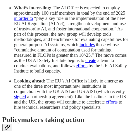
What’s interesting:
The AI Office is expected to employ
approximately 100 staff members in total by the end of 2025
in order to
“play a key role in the implementation of the new
EU AI Regulation (AI Act), strengthen development and use
of trustworthy AI, and foster international cooperation.” As
part of this process, the new group will develop tools,
methodologies, and benchmarks for evaluating capabilities for
general purpose AI systems, which
includes
those whose
“cumulative amount of computation used for training
measured in FLOPs is greater than 10^25.” The move comes
as the US AI Safety Institute begins to
create
a team to
conduct evaluations, and follows
efforts
by the UK AI Safety
Institute to build capacity.
Looking ahead:
The EU’s AI Office is likely to emerge as
one of the three most important new institutions in
conjunction with the UK AISI and US AISI (which recently
signed
a partnership agreement). Like the institutes in the US
and the UK, the group will continue to accelerate
efforts
to
hire technical researchers and policy specialists.
Policymakers taking action