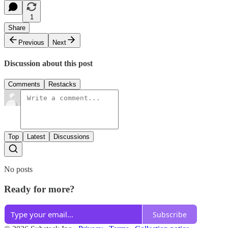
1
Share
Previous
Next
Discussion about this post
Comments
Restacks
Top
Latest
Discussions
No posts
Ready for more?
Subscribe