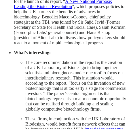
for the launch of its report, “
A New National Purpose:
Leading the Biotech Revolution
”, which proposes policies to
help the UK harness the benefits of advances in
biotechnology. Benedict Macon-Cooney, chief policy
strategist at the TBI, was joined by Sir Sajid Javid (Former
Secretary of State for Health and Social Care), Sarah Korman
(Isomorphic Labs’ general counsel) and Hans Bishop
(president of Altos Labs)
to discuss how policymakers should
react to a moment of rapid technological progress.
What’s interesting:
The core recommendation in the report is the creation
of a UK Laboratory of Biodesign to bring together
scientists and bioengineers under one roof to focus on
interdisciplinary research. This institution would,
according to the report, “focus on the invention of new
biotechnology that is at too early a stage for commercial
investors.” The paper’s central argument is that
biotechnology represents a major economic opportunity
that can be realised through building and scaling
globally competitive biotechnology firms.
These firms, in conjunction with the UK Laboratory of
Biodesign, would benefit from network effects that can