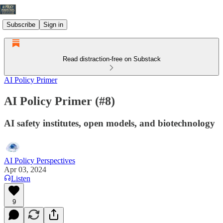
Subscribe
Sign in
Read distraction-free on Substack
AI Policy Primer
AI Policy Primer (#8)
AI safety institutes, open models, and biotechnology
AI Policy Perspectives
Apr 03, 2024
Listen
9