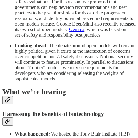
safety evaluations. For this reason, we proposed that
governments can help develop recommendations and best
practices to help set thresholds for risks, drive progress on
evaluations, and identify potential procedural requirements for
open models release. Google DeepMind also recently released
its own set of open models,
Gemma
, which was based on a
set of safety and responsibility best practices.
Looking ahead:
The debate around open models will remain
highly political given it exists at the intersection of concerns
over competition and AI safety discussions. National security
will continue to feature prominently. In parallel to discussions
about “frontier” models, we may see requirements for
developers who are considering releasing the weights of
sophisticated models.
What we’re hearing
Harnessing the benefits of biotechnology
What happened:
We hosted the Tony Blair Institute (TBI)