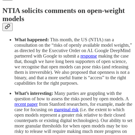
NTIA solicits comments on open-weight
models
What happened:
This month, the US (NTIA) ran a
consultation on the “risks of openly available model weights,”
as directed by the Executive Order on AI. Google DeepMind
partnered with Google to submit a
response
making the case
that, though we have long been supporters of open science,
we recognise that open models can pose risks (and releasing
them is irreversible). We also proposed that openness is not a
binary, and that a more useful frame is “access” to the right
capabilities for the right purposes.
What’s interesting:
Many parties are grappling with the
question of how to assess the risks posed by open models. A
recent paper
from Stanford researchers, for example, made the
case for focusing on
marginal
risk
(i.e. the extent to which
open models represent a greater risk relative to their closed
counterparts or existing digital technologies). Our ability to set
more granular thresholds for when open models may be too
risky to release will require making much more progress on