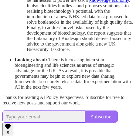
be harnessed to power the UK’s
knowledge economy
.
It also identifies hurdles—and proposes solutions—to
realising biotechnology’s potential, with the
introduction of a new NHS-led data trust proposed to
solve bottlenecks in the availability of high quality data.
Finally, to address novel risks posed by the
development of biotechnology, the report suggests that
the Laboratory of Biodesign should deliver biosecurity
advice to the government alongside a new UK
Biosecurity Taskforce.
Looking ahead:
There is increasing interest in
bioengineering and life sciences as areas of strategic
advantage for the UK. As a result, it is possible that
governments may begin to explore new data sharing
frameworks to securely release data for experimentation with
AI in the next few years.
Thanks for reading AI Policy Perspectives. Subscribe for free to
receive new posts and support our work.
Subscribe
9