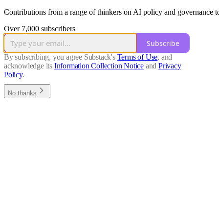
Contributions from a range of thinkers on AI policy and governance top
Over 7,000 subscribers
Subscribe
By subscribing, you agree Substack's
Terms of Use
, and
acknowledge its
Information Collection Notice
and
Privacy
Policy
.
No thanks