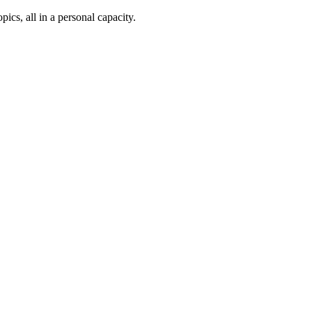
ics, all in a personal capacity.