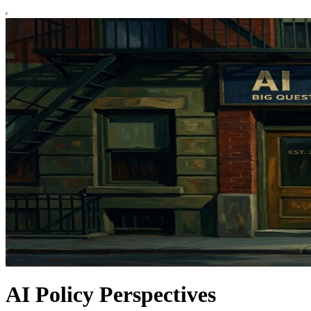
AI Policy Perspectives