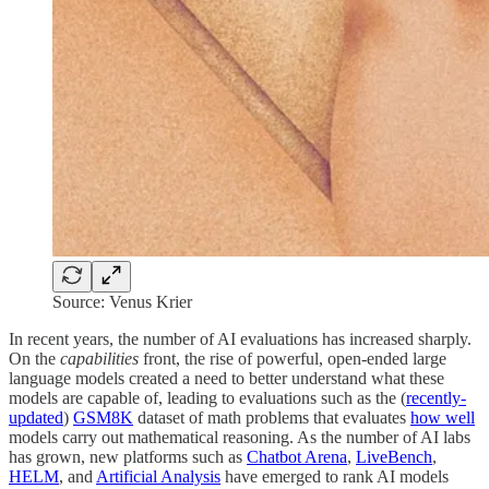
Source: Venus Krier
In recent years, the number of AI evaluations has increased sharply.
On the
capabilities
front, the rise of powerful, open-ended large
language models created a need to better understand what these
models are capable of, leading to evaluations such as the (
recently-
updated
)
GSM8K
dataset of math problems that evaluates
how well
models carry out mathematical reasoning. As the number of AI labs
has grown, new platforms such as
Chatbot Arena
,
LiveBench
,
HELM
, and
Artificial Analysis
have emerged to rank AI models