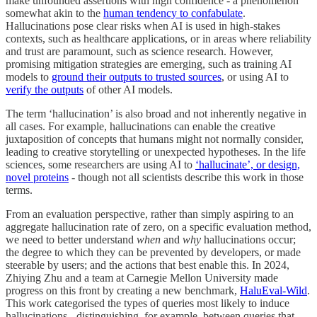
make unfounded assertions with high confidence - a phenomenon
somewhat akin to the
human tendency to confabulate
.
Hallucinations pose clear risks when AI is used in high-stakes
contexts, such as healthcare applications, or in areas where reliability
and trust are paramount, such as science research. However,
promising mitigation strategies are emerging, such as training AI
models to
ground their outputs to trusted sources
, or using AI to
verify the outputs
of other AI models.
The term ‘hallucination’ is also broad and not inherently negative in
all cases. For example, hallucinations can enable the creative
juxtaposition of concepts that humans might not normally consider,
leading to creative storytelling or unexpected hypotheses. In the life
sciences, some researchers are using AI to
‘hallucinate’, or design,
novel proteins
- though not all scientists describe this work in those
terms.
From an evaluation perspective, rather than simply aspiring to an
aggregate hallucination rate of zero, on a specific evaluation method,
we need to better understand
when
and
why
hallucinations occur;
the degree to which they can be prevented by developers, or made
steerable by users; and the actions that best enable this. In 2024,
Zhiying Zhu and a team at Carnegie Mellon University made
progress on this front by creating a new benchmark,
HaluEval-Wild
.
This work categorised the types of queries most likely to induce
hallucinations - distinguishing, for example, between queries that