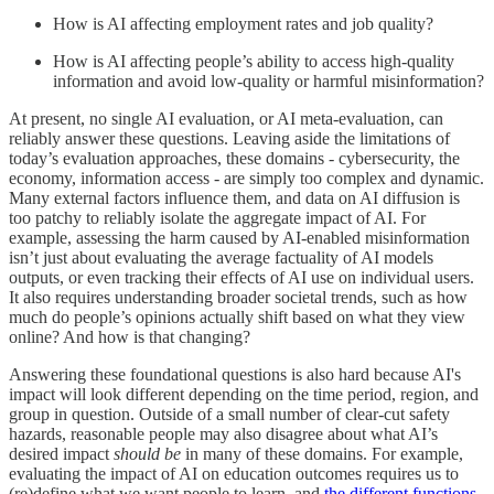
How is AI affecting employment rates and job quality?
How is AI affecting people’s ability to access high-quality
information and avoid low-quality or harmful misinformation?
At present, no single AI evaluation, or AI meta-evaluation, can
reliably answer these questions. Leaving aside the limitations of
today’s evaluation approaches, these domains - cybersecurity, the
economy, information access - are simply too complex and dynamic.
Many external factors influence them, and data on AI diffusion is
too patchy to reliably isolate the aggregate impact of AI. For
example, assessing the harm caused by AI-enabled misinformation
isn’t just about evaluating the average factuality of AI models
outputs, or even tracking their effects of AI use on individual users.
It also requires understanding broader societal trends, such as how
much do people’s opinions actually shift based on what they view
online? And how is that changing?
Answering these foundational questions is also hard because AI's
impact will look different depending on the time period, region, and
group in question. Outside of a small number of clear-cut safety
hazards, reasonable people may also disagree about what AI’s
desired impact
should be
in many of these domains. For example,
evaluating the impact of AI on education outcomes requires us to
(re)define what we want people to learn, and
the different functions