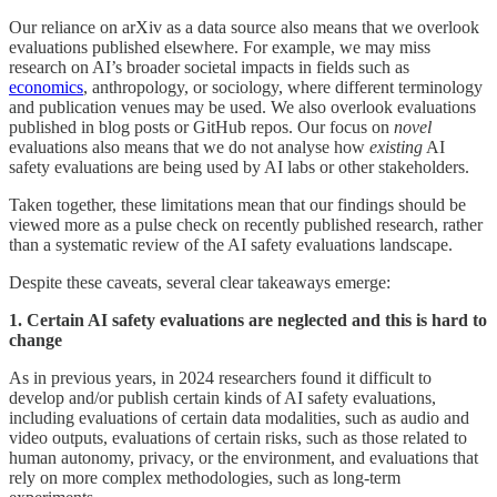
Our reliance on arXiv as a data source also means that we overlook
evaluations published elsewhere. For example, we may miss
research on AI’s broader societal impacts in fields such as
economics
, anthropology, or sociology, where different terminology
and publication venues may be used. We also overlook evaluations
published in blog posts or GitHub repos. Our focus on
novel
evaluations also means that we do not analyse how
existing
AI
safety evaluations are being used by AI labs or other stakeholders.
Taken together, these limitations mean that our findings should be
viewed more as a pulse check on recently published research, rather
than a systematic review of the AI safety evaluations landscape.
Despite these caveats, several clear takeaways emerge:
1. Certain AI safety evaluations are neglected and this is hard to
change
As in previous years, in 2024 researchers found it difficult to
develop and/or publish certain kinds of AI safety evaluations,
including evaluations of certain data modalities, such as audio and
video outputs, evaluations of certain risks, such as those related to
human autonomy, privacy, or the environment, and evaluations that
rely on more complex methodologies, such as long-term