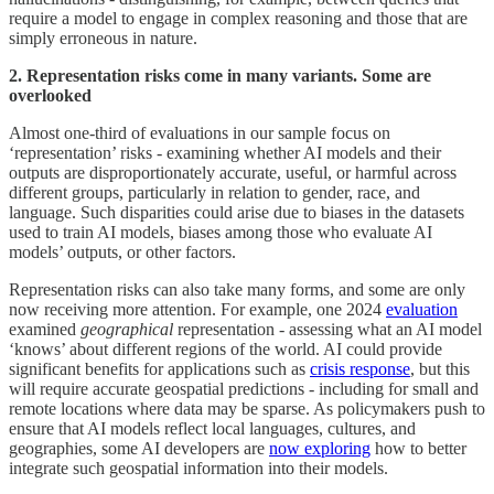
require a model to engage in complex reasoning and those that are
simply erroneous in nature.
2. Representation risks come in many variants. Some are
overlooked
Almost one-third of evaluations in our sample focus on
‘representation’ risks - examining whether AI models and their
outputs are disproportionately accurate, useful, or harmful across
different groups, particularly in relation to gender, race, and
language. Such disparities could arise due to biases in the datasets
used to train AI models, biases among those who evaluate AI
models’ outputs, or other factors.
Representation risks can also take many forms, and some are only
now receiving more attention. For example, one 2024
evaluation
examined
geographical
representation - assessing what an AI model
‘knows’ about different regions of the world. AI could provide
significant benefits for applications such as
crisis response
, but this
will require accurate geospatial predictions - including for small and
remote locations where data may be sparse. As policymakers push to
ensure that AI models reflect local languages, cultures, and
geographies, some AI developers are
now exploring
how to better
integrate such geospatial information into their models.