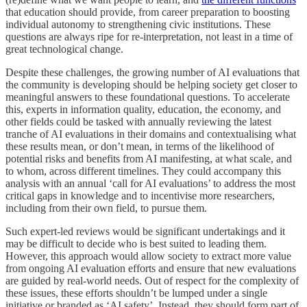
that education should provide, from career preparation to boosting
individual autonomy to strengthening civic institutions. These
questions are always ripe for re-interpretation, not least in a time of
great technological change.
Despite these challenges, the growing number of AI evaluations that
the community is developing should be helping society get closer to
meaningful answers to these foundational questions. To accelerate
this, experts in information quality, education, the economy, and
other fields could be tasked with annually reviewing the latest
tranche of AI evaluations in their domains and contextualising what
these results mean, or don’t mean, in terms of the likelihood of
potential risks and benefits from AI manifesting, at what scale, and
to whom, across different timelines. They could accompany this
analysis with an annual ‘call for AI evaluations’ to address the most
critical gaps in knowledge and to incentivise more researchers,
including from their own field, to pursue them.
Such expert-led reviews would be significant undertakings and it
may be difficult to decide who is best suited to leading them.
However, this approach would allow society to extract more value
from ongoing AI evaluation efforts and ensure that new evaluations
are guided by real-world needs. Out of respect for the complexity of
these issues, these efforts shouldn’t be lumped under a single
initiative or branded as ‘AI safety’. Instead, they should form part of