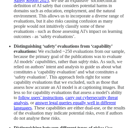
Safety Report 2025
, we use an expansive ‘sociotechnical’
definition of AI safety that considers potential harms in
domains such as education, employment, and the natural
environment. This allows us to incorporate a diverse range of
evaluations, but it also risks causing confusion as many
people would not intuitively classify some of these
evaluations - such as those assessing AI’s impact on learning
outcomes - as ‘safety evaluations’.
Distinguishing ‘safety’ evaluations from ‘capability’
evaluations:
We excluded ~250 evaluations from our sample,
because the primary goal of the publications was to evaluate
AI models’
capabilities
, rather than
safety
risks. As such, we
relied on authors’ intent and analysis to guide us about what
constitutes a ‘capability evaluation’ and what constitutes a
‘safety evaluation’. This approach feels right for some
capability evaluations that we excluded, such as those that
assess how accurate an AI model is at captioning images. But
less so for capability evaluations that assess a model’s ability
to
follow users’ instructions
,
carry out cybersecurity threat
analysis
, or
answer legal queries equally well in different
languages
. These capabilities are either dual-use, or the results
of the evaluation may indicate potential risks, even if authors
do not analyse these risks.
Distinguishing between different types of risks:
Our