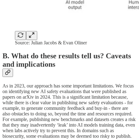
Source: Julian Jacobs & Evan Oliner
B. What do these results tell us? Caveats
and implications
As in 2023, our approach has some important limitations. We focus
on identifying
new
AI safety evaluations that were published as
papers on arXiv in 2024. This is a significant limitation because,
while there is clear value in publishing new safety evaluations - for
example, to generate community feedback and buy-in - there are
also obstacles to doing so, beyond the time and resources required.
For example, publishing new benchmarks and datasets creates a risk
that they may inadvertently ‘leak’ into AI models training data, even
when labs actively try to prevent this. In domains such as
biosecurity, some evaluations may be deemed too risky to publish.