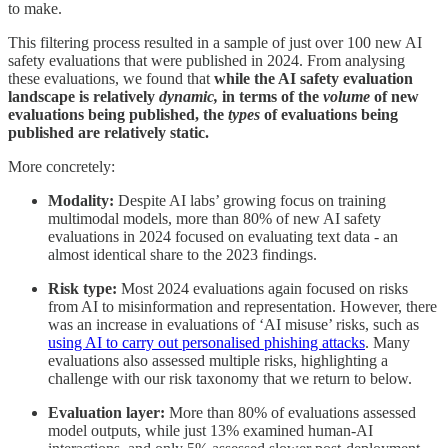
to make.
This filtering process resulted in a sample of just over 100 new AI
safety evaluations that were published in 2024. From analysing
these evaluations, we found that
while the AI safety evaluation
landscape is relatively
dynamic,
in terms of the
volume
of new
evaluations being published, the
types
of evaluations being
published are relatively static.
More concretely:
Modality:
Despite AI labs’ growing focus on training
multimodal models, more than 80% of new AI safety
evaluations in 2024 focused on evaluating text data - an
almost identical share to the 2023 findings.
Risk type:
Most 2024 evaluations again focused on risks
from AI to misinformation and representation. However, there
was an increase in evaluations of ‘AI misuse’ risks, such as
using AI to carry out personalised phishing attacks
. Many
evaluations also assessed multiple risks, highlighting a
challenge with our risk taxonomy that we return to below.
Evaluation layer:
More than 80% of evaluations assessed
model outputs, while just 13% examined human-AI