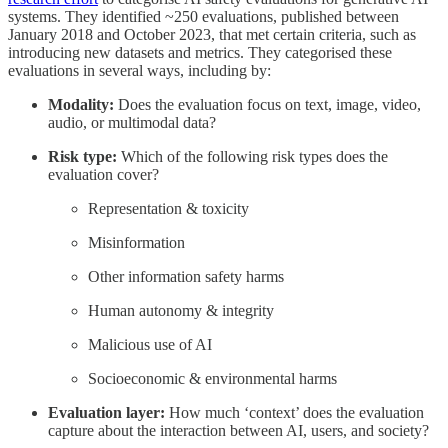
systems. They identified ~250 evaluations, published between
January 2018 and October 2023, that met certain criteria, such as
introducing new datasets and metrics. They categorised these
evaluations in several ways, including by:
Modality:
Does the evaluation focus on text, image, video,
audio, or multimodal data?
Risk type:
Which of the following risk types does the
evaluation cover?
Representation & toxicity
Misinformation
Other information safety harms
Human autonomy & integrity
Malicious use of AI
Socioeconomic & environmental harms
Evaluation layer:
How much ‘context’ does the evaluation
capture about the interaction between AI, users, and society?