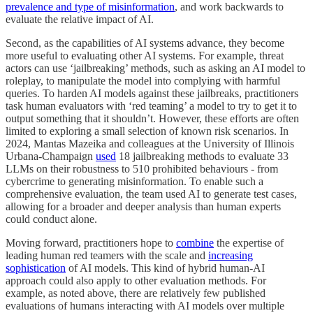
prevalence and type of misinformation
, and work backwards to
evaluate the relative impact of AI.
Second, as the capabilities of AI systems advance, they become
more useful to evaluating other AI systems. For example, threat
actors can use ‘jailbreaking’ methods, such as asking an AI model to
roleplay, to manipulate the model into complying with harmful
queries. To harden AI models against these jailbreaks, practitioners
task human evaluators with ‘red teaming’ a model to try to get it to
output something that it shouldn’t. However, these efforts are often
limited to exploring a small selection of known risk scenarios. In
2024, Mantas Mazeika and colleagues at the University of Illinois
Urbana-Champaign
used
18 jailbreaking methods to evaluate 33
LLMs on their robustness to 510 prohibited behaviours - from
cybercrime to generating misinformation. To enable such a
comprehensive evaluation, the team used AI to generate test cases,
allowing for a broader and deeper analysis than human experts
could conduct alone.
Moving forward, practitioners hope to
combine
the expertise of
leading human red teamers with the scale and
increasing
sophistication
of AI models. This kind of hybrid human-AI
approach could also apply to other evaluation methods. For
example, as noted above, there are relatively few published
evaluations of humans interacting with AI models over multiple