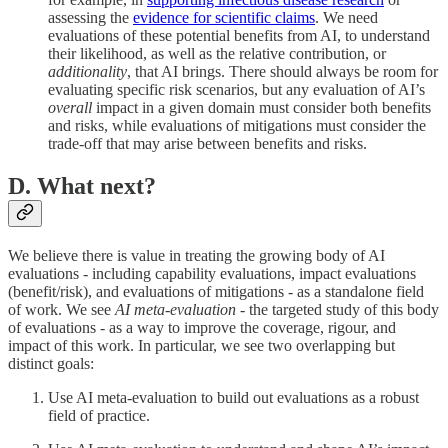
assessing the
evidence for scientific claims
. We need
evaluations of these potential benefits from AI, to understand
their likelihood, as well as the relative contribution, or
additionality
, that AI brings. There should always be room for
evaluating specific risk scenarios, but any evaluation of AI’s
overall
impact in a given domain must consider both benefits
and risks, while evaluations of mitigations must consider the
trade-off that may arise between benefits and risks.
D. What next?
We believe there is value in treating the growing body of AI
evaluations - including capability evaluations, impact evaluations
(benefit/risk), and evaluations of mitigations - as a standalone field
of work. We see
AI meta-evaluation
- the targeted study of this body
of evaluations - as a way to improve the coverage, rigour, and
impact of this work. In particular, we see two overlapping but
distinct goals:
Use AI meta-evaluation to build out evaluations as a robust
field of practice.