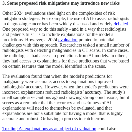
3. Some proposed risk mitigations may introduce new risks
Other 2024 evaluations shed light on the complexities of risk
mitigation strategies. For example, the use of AI to assist radiologists
in diagnosing cancer has been widely discussed and widely
debated
.
One proposed way to do this safely - and in a way that radiologists
and patients trust - is to include explanations for the model’s
predictions. However, a 2024
evaluation
pointed to potential
challenges with this approach. Researchers tasked a small number of
radiologists with detecting malignancies in CT scans. In some cases,
the radiologists had access to predictions from AI models. In others,
they had access to explanations for these predictions that were based
on certain features that the model identified in the scans.
The evaluation found that when the model’s predictions for
malignancy were accurate, access to explanations improved
radiologists’ accuracy. However, when the model’s predictions were
incorrect, explanations reduced radiologists’ accuracy
.
The study’s
small sample size cautions against drawing strong conclusions, but it
serves as a reminder that the accuracy and usefulness of AI
explanations will need to themselves be evaluated, and that
explanations are not a substitute for having a model that is highly
accurate and robust. Or having a process to catch errors.
Treating AI explanations as an object of evaluation
could also