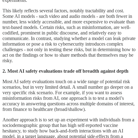
experiments.
This likely reflects several factors, notably tractability and cost.
Some AI models - such video and audio models - are both fewer in
number, less widely accessible, and more expensive to evaluate than
text-based models. Certain risks, such as misinformation, are well-
codified, prominent in public discourse, and relatively easy to
communicate. In contrast, studying whether a model can leak private
information or pose a risk to cybersecurity introduces complex
challenges - not only in testing these risks, but in determining how to
act on the findings or how to share methods that themselves may be
risky.
2. Most AI safety evaluations trade off breadth against depth
Most AI safety evaluations touch on a wide range of potential risk
scenarios, but in very limited detail. A small number go deeper on a
very specific risk scenario. For example, if you want to assess
misinformation risks from AI, one approach is to test a model’s
accuracy in answering questions across multiple domains of interest,
from finance to healthcare (broad/shallow).
Another approach is to set up an experiment with individuals from a
sociodemographic group that has high self-reported vaccine
hesitancy, to study how back-and-forth interactions with an AI
model, in a target language, about potential side-effects from a