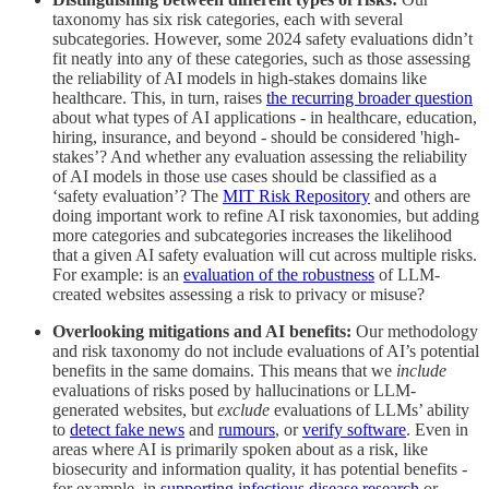
taxonomy has six risk categories, each with several
subcategories. However, some 2024 safety evaluations didn’t
fit neatly into any of these categories, such as those assessing
the reliability of AI models in high-stakes domains like
healthcare. This, in turn, raises
the recurring broader question
about what types of AI applications - in healthcare, education,
hiring, insurance, and beyond - should be considered 'high-
stakes’? And whether any evaluation assessing the reliability
of AI models in those use cases should be classified as a
‘safety evaluation’? The
MIT Risk Repository
and others are
doing important work to refine AI risk taxonomies, but adding
more categories and subcategories increases the likelihood
that a given AI safety evaluation will cut across multiple risks.
For example: is an
evaluation of the robustness
of LLM-
created websites assessing a risk to privacy or misuse?
Overlooking mitigations and AI benefits:
Our methodology
and risk taxonomy do not include evaluations of AI’s potential
benefits in the same domains. This means that we
include
evaluations of risks posed by hallucinations or LLM-
generated websites, but
exclude
evaluations of LLMs’ ability
to
detect fake news
and
rumours
, or
verify software
. Even in
areas where AI is primarily spoken about as a risk, like
biosecurity and information quality, it has potential benefits -
for example, in
supporting infectious disease research
or