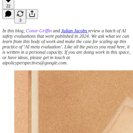
22
3
In this blog,
Conor Griffin
and
Julian Jacobs
review a batch of AI
safety evaluations that were published in 2024. We ask what we can
learn from this body of work and make the case for scaling up this
practice of ‘AI meta evaluation’. Like all the pieces you read here, it
is written in a personal capacity. If you are doing work in this space,
or have ideas, please get in touch at
aipolicyperspectives@google.com.