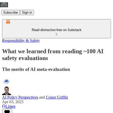
Subscribe
Sign in
Read distraction-free on Substack
Responsibility & Safety
What we learned from reading ~100 AI
safety evaluations
The merits of AI meta-evaluation
AI Policy Perspectives
and
Conor Griffin
Apr 03, 2025
Listen