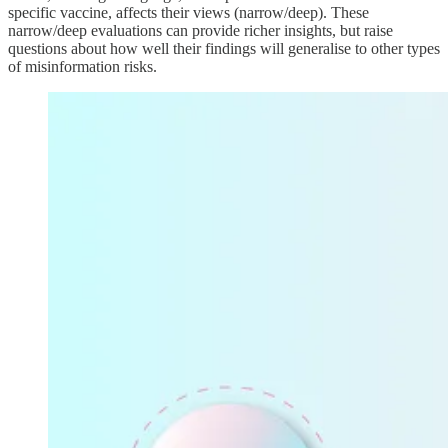
specific vaccine, affects their views (narrow/deep). These
narrow/deep evaluations can provide richer insights, but raise
questions about how well their findings will generalise to other types
of misinformation risks.