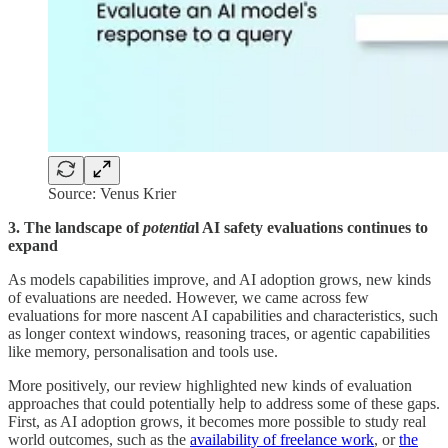
Source: Venus Krier
3. The landscape of
potentia
l AI safety evaluations continues to
expand
As models capabilities improve, and AI adoption grows, new kinds
of evaluations are needed. However, we came across few
evaluations for more nascent AI capabilities and characteristics, such
as longer context windows, reasoning traces, or agentic capabilities
like memory, personalisation and tools use.
More positively, our review highlighted new kinds of evaluation
approaches that could potentially help to address some of these gaps.
First, as AI adoption grows, it becomes more possible to study real
world outcomes, such as the
availability of freelance work
, or
the