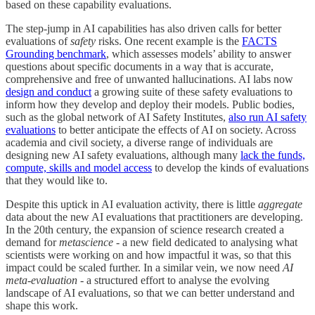
based on these capability evaluations.
The step-jump in AI capabilities has also driven calls for better
evaluations of
safety
risks. One recent example is the
FACTS
Grounding benchmark
, which assesses models’ ability to answer
questions about specific documents in a way that is accurate,
comprehensive and free of unwanted hallucinations. AI labs now
design and conduct
a growing suite of these safety evaluations to
inform how they develop and deploy their models. Public bodies,
such as the global network of AI Safety Institutes,
also run AI safety
evaluations
to better anticipate the effects of AI on society. Across
academia and civil society, a diverse range of individuals are
designing new AI safety evaluations, although many
lack the funds,
compute, skills and model access
to develop the kinds of evaluations
that they would like to.
Despite this uptick in AI evaluation activity, there is little
aggregate
data about the new AI evaluations that practitioners are developing.
In the 20th century, the expansion of science research created a
demand for
metascience
- a new field dedicated to analysing what
scientists were working on and how impactful it was, so that this
impact could be scaled further. In a similar vein, we now need
AI
meta-evaluation
- a structured effort to analyse the evolving
landscape of AI evaluations, so that we can better understand and
shape this work.