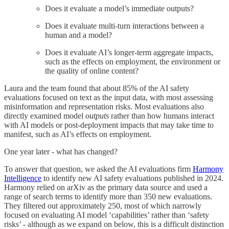
Does it evaluate a model’s immediate outputs?
Does it evaluate multi-turn interactions between a
human and a model?
Does it evaluate AI’s longer-term aggregate impacts,
such as the effects on employment, the environment or
the quality of online content?
Laura and the team found that about 85% of the AI safety
evaluations focused on text as the input data, with most assessing
misinformation and representation risks. Most evaluations also
directly examined model
outputs
rather than how humans interact
with AI models or post-deployment impacts that may take time to
manifest, such as AI’s effects on employment.
One year later - what has changed?
To answer that question, we asked the AI evaluations firm
Harmony
Intelligence
to identify new AI safety evaluations published in 2024.
Harmony relied on arXiv as the primary data source and used a
range of search terms to identify more than 350 new evaluations.
They filtered out approximately 250, most of which narrowly
focused on evaluating AI model ‘capabilities’ rather than ‘safety
risks’ - although as we expand on below, this is a difficult distinction