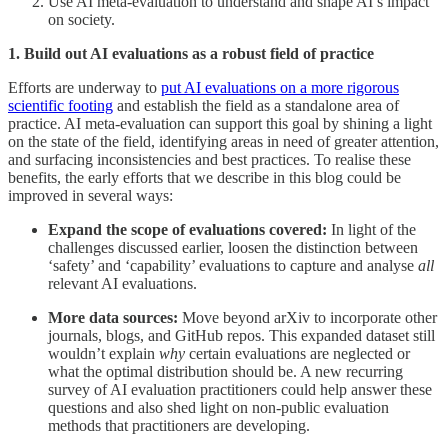
Use AI meta-evaluation to understand and shape AI’s impact
on society.
1. Build out AI evaluations as a robust field of practice
Efforts are underway to
put AI evaluations on a more rigorous
scientific footing
and establish the field as a standalone area of
practice. AI meta-evaluation can support this goal by shining a light
on the state of the field, identifying areas in need of greater attention,
and surfacing inconsistencies and best practices. To realise these
benefits, the early efforts that we describe in this blog could be
improved in several ways:
Expand the scope of evaluations covered:
In light of the
challenges discussed earlier, loosen the distinction between
‘safety’ and ‘capability’ evaluations to capture and analyse
all
relevant AI evaluations.
More data sources:
Move beyond arXiv to incorporate other
journals, blogs, and GitHub repos. This expanded dataset still
wouldn’t explain
why
certain evaluations are neglected or
what the optimal distribution should be. A new recurring
survey of AI evaluation practitioners could help answer these
questions and also shed light on non-public evaluation
methods that practitioners are developing.