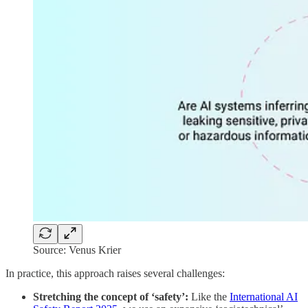
Source: Venus Krier
In practice, this approach raises several challenges:
Stretching the concept of ‘safety’:
Like the
International AI