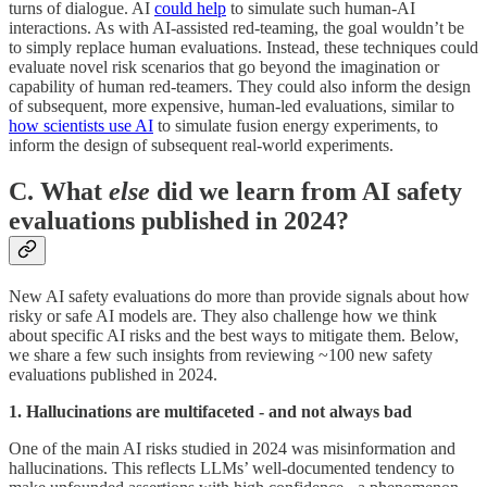
turns of dialogue. AI
could help
to simulate such human-AI
interactions. As with AI-assisted red-teaming, the goal wouldn’t be
to simply replace human evaluations. Instead, these techniques could
evaluate novel risk scenarios that go beyond the imagination or
capability of human red-teamers. They could also inform the design
of subsequent, more expensive, human-led evaluations, similar to
how scientists use AI
to simulate fusion energy experiments, to
inform the design of subsequent real-world experiments.
C. What
else
did we learn from AI safety
evaluations published in 2024?
New AI safety evaluations do more than provide signals about how
risky or safe AI models are. They also challenge how we think
about specific AI risks and the best ways to mitigate them. Below,
we share a few such insights from reviewing ~100 new safety
evaluations published in 2024.
1. Hallucinations are multifaceted - and not always bad
One of the main AI risks studied in 2024 was misinformation and
hallucinations. This reflects LLMs’ well-documented tendency to