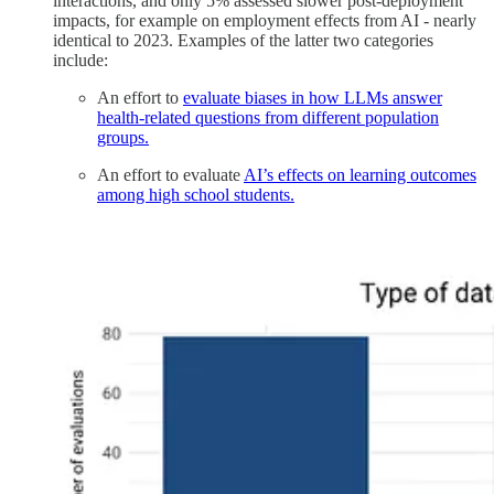
interactions, and only 5% assessed slower post-deployment
impacts, for example on employment effects from AI - nearly
identical to 2023. Examples of the latter two categories
include:
An effort to
evaluate biases in how LLMs answer
health-related questions from different population
groups.
An effort to evaluate
AI’s effects on learning outcomes
among high school students.