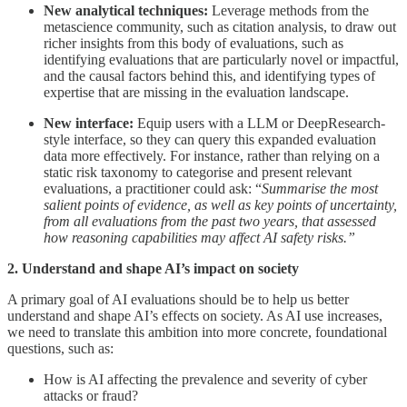
New analytical techniques:
Leverage methods from the
metascience
community, such as citation analysis, to draw out
richer insights from this body of evaluations, such as
identifying evaluations that are particularly novel or impactful,
and the causal factors behind this, and identifying types of
expertise that are missing in the evaluation landscape.
New interface:
Equip users with a LLM or DeepResearch-
style interface, so they can query this expanded evaluation
data more effectively. For instance, rather than relying on a
static risk taxonomy to categorise and present relevant
evaluations, a practitioner could ask: “
Summarise the most
salient points of evidence, as well as key points of uncertainty,
from all evaluations from the past two years, that assessed
how reasoning capabilities may affect AI safety risks.”
2. Understand and shape AI’s impact on society
A primary goal of AI evaluations should be to help us better
understand and shape AI’s effects on society. As AI use increases,
we need to translate this ambition into more concrete, foundational
questions, such as:
How is AI affecting the prevalence and severity of cyber
attacks or fraud?