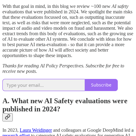
With that goal in mind, in this blog we review ~100 new
AI safety
evaluations that were published in 2024. We spotlight the main risks
that these evaluations focussed on, such as outputting inaccurate
text, as well as risks that were more neglected, such as the potential
impact of audio and video models on fraud and harassment. We also
extract trends from this body of evaluations, such as the growing use
of AI to evaluate other AI systems. We conclude with ideas for how
to best pursue AI meta-evaluation - so that it can provide a more
accurate picture of how AI will affect society and better
opportunities to shape these impacts.
Thanks for reading AI Policy Perspectives. Subscribe for free to
receive new posts.
Subscribe
A. What new AI Safety evaluations were
published in 2024?
In 2023,
Laura Weidinger
and colleagues at Google DeepMind led a
research effort
to categorise AI safety evaluations for generative AI