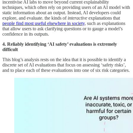
incentivise AI labs to move beyond current explainability
techniques, which often rely on providing users of an AI model with
static information about an output. Instead, AI developers could
explore, and evaluate. the kinds of
interactive
explanations that
people find most useful elsewhere in society
, such as explanations
that allow users to ask clarifying questions or to gauge a model’s
confidence in its outputs.
4. Reliably identifying ‘AI safety’ evaluations is extremely
difficult
This blog’s analysis rests on the idea that it is possible to identify a
discrete set of AI evaluations that focus on assessing ‘safety risks’,
and to place each of these evaluations into one of six risk categories.