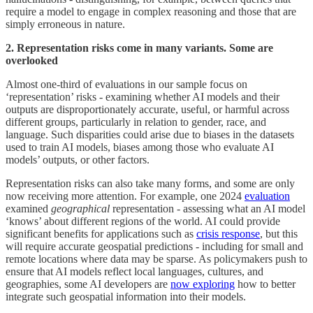
require a model to engage in complex reasoning and those that are
simply erroneous in nature.
2. Representation risks come in many variants. Some are
overlooked
Almost one-third of evaluations in our sample focus on
‘representation’ risks - examining whether AI models and their
outputs are disproportionately accurate, useful, or harmful across
different groups, particularly in relation to gender, race, and
language. Such disparities could arise due to biases in the datasets
used to train AI models, biases among those who evaluate AI
models’ outputs, or other factors.
Representation risks can also take many forms, and some are only
now receiving more attention. For example, one 2024
evaluation
examined
geographical
representation - assessing what an AI model
‘knows’ about different regions of the world. AI could provide
significant benefits for applications such as
crisis response
, but this
will require accurate geospatial predictions - including for small and
remote locations where data may be sparse. As policymakers push to
ensure that AI models reflect local languages, cultures, and
geographies, some AI developers are
now exploring
how to better
integrate such geospatial information into their models.