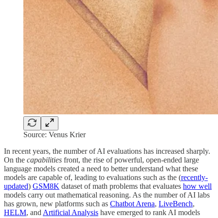
Source: Venus Krier
In recent years, the number of AI evaluations has increased sharply.
On the
capabilities
front, the rise of powerful, open-ended large
language models created a need to better understand what these
models are capable of, leading to evaluations such as the (
recently-
updated
)
GSM8K
dataset of math problems that evaluates
how well
models carry out mathematical reasoning. As the number of AI labs
has grown, new platforms such as
Chatbot Arena
,
LiveBench
,
HELM
, and
Artificial Analysis
have emerged to rank AI models