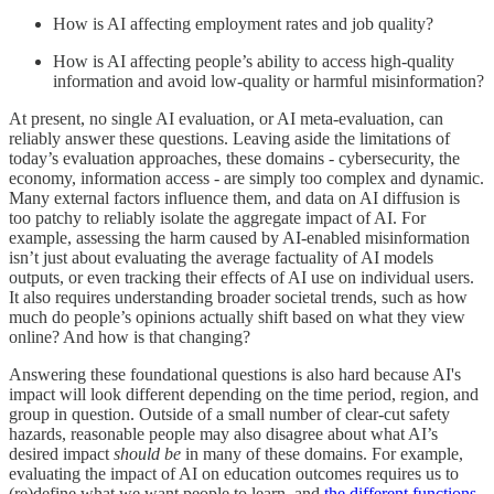
How is AI affecting employment rates and job quality?
How is AI affecting people’s ability to access high-quality
information and avoid low-quality or harmful misinformation?
At present, no single AI evaluation, or AI meta-evaluation, can
reliably answer these questions. Leaving aside the limitations of
today’s evaluation approaches, these domains - cybersecurity, the
economy, information access - are simply too complex and dynamic.
Many external factors influence them, and data on AI diffusion is
too patchy to reliably isolate the aggregate impact of AI. For
example, assessing the harm caused by AI-enabled misinformation
isn’t just about evaluating the average factuality of AI models
outputs, or even tracking their effects of AI use on individual users.
It also requires understanding broader societal trends, such as how
much do people’s opinions actually shift based on what they view
online? And how is that changing?
Answering these foundational questions is also hard because AI's
impact will look different depending on the time period, region, and
group in question. Outside of a small number of clear-cut safety
hazards, reasonable people may also disagree about what AI’s
desired impact
should be
in many of these domains. For example,
evaluating the impact of AI on education outcomes requires us to
(re)define what we want people to learn, and
the different functions