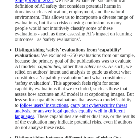
Safety Report 2025
, we use an expansive ‘sociotechnical’
definition of AI safety that considers potential harms in
domains such as education, employment, and the natural
environment. This allows us to incorporate a diverse range of
evaluations, but it also risks causing confusion as many
people would not intuitively classify some of these
evaluations - such as those assessing AI’s impact on learning
outcomes - as ‘safety evaluations’.
Distinguishing ‘safety’ evaluations from ‘capability’
evaluations:
We excluded ~250 evaluations from our sample,
because the primary goal of the publications was to evaluate
AI models’
capabilities
, rather than
safety
risks. As such, we
relied on authors’ intent and analysis to guide us about what
constitutes a ‘capability evaluation’ and what constitutes a
‘safety evaluation’. This approach feels right for some
capability evaluations that we excluded, such as those that
assess how accurate an AI model is at captioning images. But
less so for capability evaluations that assess a model’s ability
to
follow users’ instructions
,
carry out cybersecurity threat
analysis
, or
answer legal queries equally well in different
languages
. These capabilities are either dual-use, or the results
of the evaluation may indicate potential risks, even if authors
do not analyse these risks.
Distinguishing between different types of risks:
Our