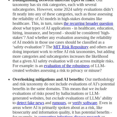
taxonomy has six risk categories, each with several
subcategories. However, some 2024 safety evaluations didn’t
fit neatly into any of these categories, such as those assessing
the reliability of AI models in high-stakes domains like
healthcare. This, in turn, raises
the recurring broader question
about what types of AI applications - in healthcare, education,
hiring, insurance, and beyond - should be considered 'high-
stakes’? And whether any evaluation assessing the reliability
of AI models in those use cases should be classified as a
‘safety evaluation’? The
MIT Risk Repository
and others are
doing important work to refine AI risk taxonomies, but adding
more categories and subcategories increases the likelihood
that a given AI safety evaluation will cut across multiple risks.
For example: is an
evaluation of the robustness
of LLM-
created websites assessing a risk to privacy or misuse?
Overlooking mitigations and AI benefits:
Our methodology
and risk taxonomy do not include evaluations of AI’s potential
benefits in the same domains. This means that we
include
evaluations of risks posed by hallucinations or LLM-
generated websites, but
exclude
evaluations of LLMs’ ability
to
detect fake news
and
rumours
, or
verify software
. Even in
areas where AI is primarily spoken about as a risk, like
biosecurity and information quality, it has potential benefits -
for example, in
supporting infectious disease research
or