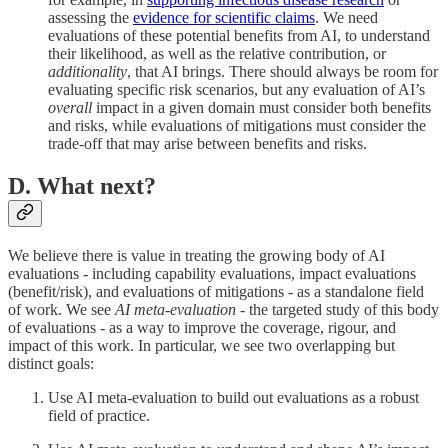
assessing the
evidence for scientific claims
. We need
evaluations of these potential benefits from AI, to understand
their likelihood, as well as the relative contribution, or
additionality
, that AI brings. There should always be room for
evaluating specific risk scenarios, but any evaluation of AI’s
overall
impact in a given domain must consider both benefits
and risks, while evaluations of mitigations must consider the
trade-off that may arise between benefits and risks.
D. What next?
We believe there is value in treating the growing body of AI
evaluations - including capability evaluations, impact evaluations
(benefit/risk), and evaluations of mitigations - as a standalone field
of work. We see
AI meta-evaluation
- the targeted study of this body
of evaluations - as a way to improve the coverage, rigour, and
impact of this work. In particular, we see two overlapping but
distinct goals:
Use AI meta-evaluation to build out evaluations as a robust
field of practice.