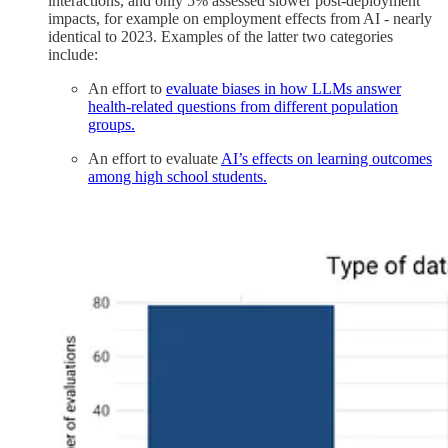
interactions, and only 5% assessed slower post-deployment
impacts, for example on employment effects from AI - nearly
identical to 2023. Examples of the latter two categories
include:
An effort to
evaluate biases in how LLMs answer
health-related questions from different population
groups.
An effort to evaluate
AI’s effects on learning outcomes
among high school students.