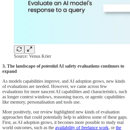
Source: Venus Krier
3. The landscape of
potentia
l AI safety evaluations continues to
expand
As models capabilities improve, and AI adoption grows, new kinds
of evaluations are needed. However, we came across few
evaluations for more nascent AI capabilities and characteristics, such
as longer context windows, reasoning traces, or agentic capabilities
like memory, personalisation and tools use.
More positively, our review highlighted new kinds of evaluation
approaches that could potentially help to address some of these gaps.
First, as AI adoption grows, it becomes more possible to study real
world outcomes, such as the
availability of freelance work
, or
the