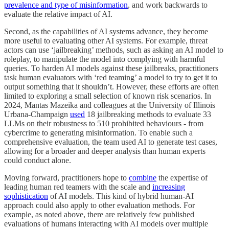
prevalence and type of misinformation
, and work backwards to
evaluate the relative impact of AI.
Second, as the capabilities of AI systems advance, they become
more useful to evaluating other AI systems. For example, threat
actors can use ‘jailbreaking’ methods, such as asking an AI model to
roleplay, to manipulate the model into complying with harmful
queries. To harden AI models against these jailbreaks, practitioners
task human evaluators with ‘red teaming’ a model to try to get it to
output something that it shouldn’t. However, these efforts are often
limited to exploring a small selection of known risk scenarios. In
2024, Mantas Mazeika and colleagues at the University of Illinois
Urbana-Champaign
used
18 jailbreaking methods to evaluate 33
LLMs on their robustness to 510 prohibited behaviours - from
cybercrime to generating misinformation. To enable such a
comprehensive evaluation, the team used AI to generate test cases,
allowing for a broader and deeper analysis than human experts
could conduct alone.
Moving forward, practitioners hope to
combine
the expertise of
leading human red teamers with the scale and
increasing
sophistication
of AI models. This kind of hybrid human-AI
approach could also apply to other evaluation methods. For
example, as noted above, there are relatively few published
evaluations of humans interacting with AI models over multiple