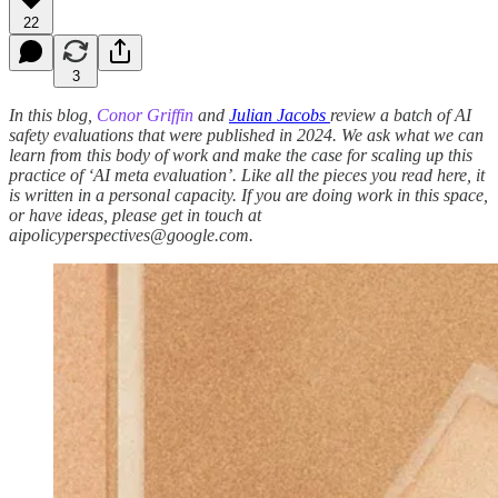
22
3
In this blog,
Conor Griffin
and
Julian Jacobs
review a batch of AI
safety evaluations that were published in 2024. We ask what we can
learn from this body of work and make the case for scaling up this
practice of ‘AI meta evaluation’. Like all the pieces you read here, it
is written in a personal capacity. If you are doing work in this space,
or have ideas, please get in touch at
aipolicyperspectives@google.com.