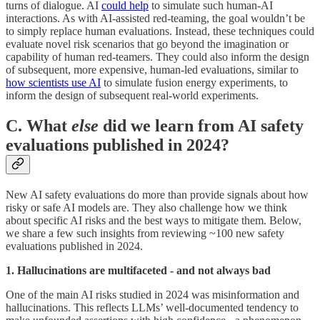
turns of dialogue. AI
could help
to simulate such human-AI
interactions. As with AI-assisted red-teaming, the goal wouldn’t be
to simply replace human evaluations. Instead, these techniques could
evaluate novel risk scenarios that go beyond the imagination or
capability of human red-teamers. They could also inform the design
of subsequent, more expensive, human-led evaluations, similar to
how scientists use AI
to simulate fusion energy experiments, to
inform the design of subsequent real-world experiments.
C. What
else
did we learn from AI safety
evaluations published in 2024?
New AI safety evaluations do more than provide signals about how
risky or safe AI models are. They also challenge how we think
about specific AI risks and the best ways to mitigate them. Below,
we share a few such insights from reviewing ~100 new safety
evaluations published in 2024.
1. Hallucinations are multifaceted - and not always bad
One of the main AI risks studied in 2024 was misinformation and
hallucinations. This reflects LLMs’ well-documented tendency to