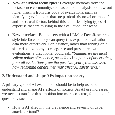
New analytical techniques:
Leverage methods from the
metascience
community, such as citation analysis, to draw out
richer insights from this body of evaluations, such as
identifying evaluations that are particularly novel or impactful,
and the causal factors behind this, and identifying types of
expertise that are missing in the evaluation landscape.
New interface:
Equip users with a LLM or DeepResearch-
style interface, so they can query this expanded evaluation
data more effectively. For instance, rather than relying on a
static risk taxonomy to categorise and present relevant
evaluations, a practitioner could ask: “
Summarise the most
salient points of evidence, as well as key points of uncertainty,
from all evaluations from the past two years, that assessed
how reasoning capabilities may affect AI safety risks.”
2. Understand and shape AI’s impact on society
A primary goal of AI evaluations should be to help us better
understand and shape AI’s effects on society. As AI use increases,
we need to translate this ambition into more concrete, foundational
questions, such as:
How is AI affecting the prevalence and severity of cyber
attacks or fraud?