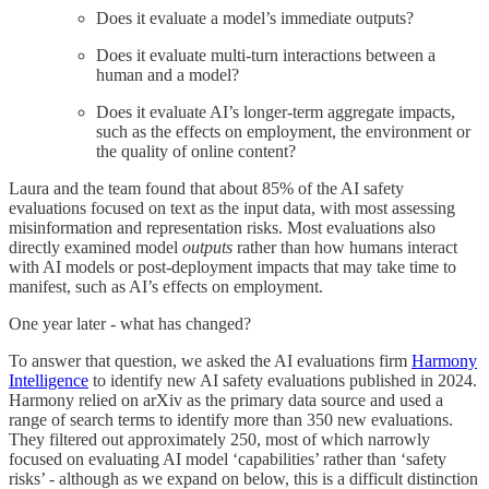
Does it evaluate a model’s immediate outputs?
Does it evaluate multi-turn interactions between a
human and a model?
Does it evaluate AI’s longer-term aggregate impacts,
such as the effects on employment, the environment or
the quality of online content?
Laura and the team found that about 85% of the AI safety
evaluations focused on text as the input data, with most assessing
misinformation and representation risks. Most evaluations also
directly examined model
outputs
rather than how humans interact
with AI models or post-deployment impacts that may take time to
manifest, such as AI’s effects on employment.
One year later - what has changed?
To answer that question, we asked the AI evaluations firm
Harmony
Intelligence
to identify new AI safety evaluations published in 2024.
Harmony relied on arXiv as the primary data source and used a
range of search terms to identify more than 350 new evaluations.
They filtered out approximately 250, most of which narrowly
focused on evaluating AI model ‘capabilities’ rather than ‘safety
risks’ - although as we expand on below, this is a difficult distinction