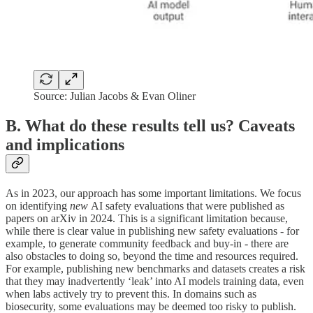
Source: Julian Jacobs & Evan Oliner
B. What do these results tell us? Caveats
and implications
As in 2023, our approach has some important limitations. We focus
on identifying
new
AI safety evaluations that were published as
papers on arXiv in 2024. This is a significant limitation because,
while there is clear value in publishing new safety evaluations - for
example, to generate community feedback and buy-in - there are
also obstacles to doing so, beyond the time and resources required.
For example, publishing new benchmarks and datasets creates a risk
that they may inadvertently ‘leak’ into AI models training data, even
when labs actively try to prevent this. In domains such as
biosecurity, some evaluations may be deemed too risky to publish.