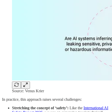
Source: Venus Krier
In practice, this approach raises several challenges:
Stretching the concept of ‘safety’:
Like the
International AI