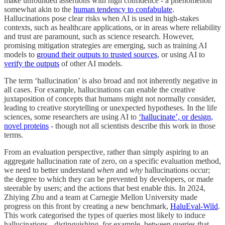
make unfounded assertions with high confidence - a phenomenon
somewhat akin to the
human tendency to confabulate
.
Hallucinations pose clear risks when AI is used in high-stakes
contexts, such as healthcare applications, or in areas where reliability
and trust are paramount, such as science research. However,
promising mitigation strategies are emerging, such as training AI
models to
ground their outputs to trusted sources
, or using AI to
verify the outputs
of other AI models.
The term ‘hallucination’ is also broad and not inherently negative in
all cases. For example, hallucinations can enable the creative
juxtaposition of concepts that humans might not normally consider,
leading to creative storytelling or unexpected hypotheses. In the life
sciences, some researchers are using AI to
‘hallucinate’, or design,
novel proteins
- though not all scientists describe this work in those
terms.
From an evaluation perspective, rather than simply aspiring to an
aggregate hallucination rate of zero, on a specific evaluation method,
we need to better understand
when
and
why
hallucinations occur;
the degree to which they can be prevented by developers, or made
steerable by users; and the actions that best enable this. In 2024,
Zhiying Zhu and a team at Carnegie Mellon University made
progress on this front by creating a new benchmark,
HaluEval-Wild
.
This work categorised the types of queries most likely to induce
hallucinations - distinguishing, for example, between queries that