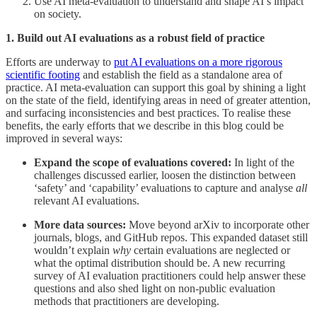
Use AI meta-evaluation to understand and shape AI’s impact
on society.
1. Build out AI evaluations as a robust field of practice
Efforts are underway to
put AI evaluations on a more rigorous
scientific footing
and establish the field as a standalone area of
practice. AI meta-evaluation can support this goal by shining a light
on the state of the field, identifying areas in need of greater attention,
and surfacing inconsistencies and best practices. To realise these
benefits, the early efforts that we describe in this blog could be
improved in several ways:
Expand the scope of evaluations covered:
In light of the
challenges discussed earlier, loosen the distinction between
‘safety’ and ‘capability’ evaluations to capture and analyse
all
relevant AI evaluations.
More data sources:
Move beyond arXiv to incorporate other
journals, blogs, and GitHub repos. This expanded dataset still
wouldn’t explain
why
certain evaluations are neglected or
what the optimal distribution should be. A new recurring
survey of AI evaluation practitioners could help answer these
questions and also shed light on non-public evaluation
methods that practitioners are developing.