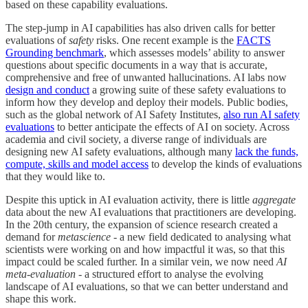
based on these capability evaluations.
The step-jump in AI capabilities has also driven calls for better
evaluations of
safety
risks. One recent example is the
FACTS
Grounding benchmark
, which assesses models’ ability to answer
questions about specific documents in a way that is accurate,
comprehensive and free of unwanted hallucinations. AI labs now
design and conduct
a growing suite of these safety evaluations to
inform how they develop and deploy their models. Public bodies,
such as the global network of AI Safety Institutes,
also run AI safety
evaluations
to better anticipate the effects of AI on society. Across
academia and civil society, a diverse range of individuals are
designing new AI safety evaluations, although many
lack the funds,
compute, skills and model access
to develop the kinds of evaluations
that they would like to.
Despite this uptick in AI evaluation activity, there is little
aggregate
data about the new AI evaluations that practitioners are developing.
In the 20th century, the expansion of science research created a
demand for
metascience
- a new field dedicated to analysing what
scientists were working on and how impactful it was, so that this
impact could be scaled further. In a similar vein, we now need
AI
meta-evaluation
- a structured effort to analyse the evolving
landscape of AI evaluations, so that we can better understand and
shape this work.