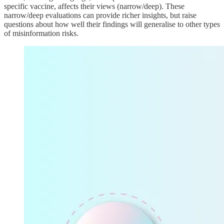
specific vaccine, affects their views (narrow/deep). These
narrow/deep evaluations can provide richer insights, but raise
questions about how well their findings will generalise to other types
of misinformation risks.