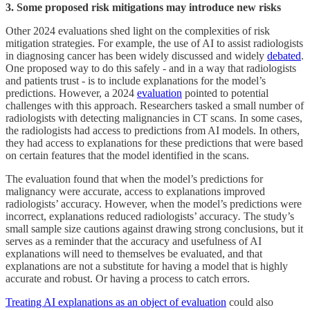
3. Some proposed risk mitigations may introduce new risks
Other 2024 evaluations shed light on the complexities of risk
mitigation strategies. For example, the use of AI to assist radiologists
in diagnosing cancer has been widely discussed and widely
debated
.
One proposed way to do this safely - and in a way that radiologists
and patients trust - is to include explanations for the model’s
predictions. However, a 2024
evaluation
pointed to potential
challenges with this approach. Researchers tasked a small number of
radiologists with detecting malignancies in CT scans. In some cases,
the radiologists had access to predictions from AI models. In others,
they had access to explanations for these predictions that were based
on certain features that the model identified in the scans.
The evaluation found that when the model’s predictions for
malignancy were accurate, access to explanations improved
radiologists’ accuracy. However, when the model’s predictions were
incorrect, explanations reduced radiologists’ accuracy
.
The study’s
small sample size cautions against drawing strong conclusions, but it
serves as a reminder that the accuracy and usefulness of AI
explanations will need to themselves be evaluated, and that
explanations are not a substitute for having a model that is highly
accurate and robust. Or having a process to catch errors.
Treating AI explanations as an object of evaluation
could also