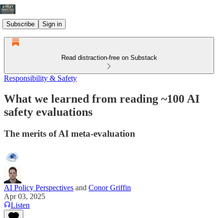
Subscribe
Sign in
Read distraction-free on Substack
Responsibility & Safety
What we learned from reading ~100 AI
safety evaluations
The merits of AI meta-evaluation
AI Policy Perspectives
and
Conor Griffin
Apr 03, 2025
Listen