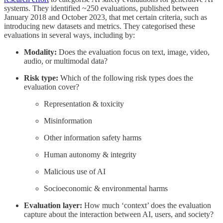
systems. They identified ~250 evaluations, published between
January 2018 and October 2023, that met certain criteria, such as
introducing new datasets and metrics. They categorised these
evaluations in several ways, including by:
Modality:
Does the evaluation focus on text, image, video,
audio, or multimodal data?
Risk type:
Which of the following risk types does the
evaluation cover?
Representation & toxicity
Misinformation
Other information safety harms
Human autonomy & integrity
Malicious use of AI
Socioeconomic & environmental harms
Evaluation layer:
How much ‘context’ does the evaluation
capture about the interaction between AI, users, and society?