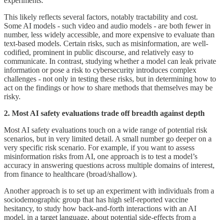
experiments.
This likely reflects several factors, notably tractability and cost.
Some AI models - such video and audio models - are both fewer in
number, less widely accessible, and more expensive to evaluate than
text-based models. Certain risks, such as misinformation, are well-
codified, prominent in public discourse, and relatively easy to
communicate. In contrast, studying whether a model can leak private
information or pose a risk to cybersecurity introduces complex
challenges - not only in testing these risks, but in determining how to
act on the findings or how to share methods that themselves may be
risky.
2. Most AI safety evaluations trade off breadth against depth
Most AI safety evaluations touch on a wide range of potential risk
scenarios, but in very limited detail. A small number go deeper on a
very specific risk scenario. For example, if you want to assess
misinformation risks from AI, one approach is to test a model’s
accuracy in answering questions across multiple domains of interest,
from finance to healthcare (broad/shallow).
Another approach is to set up an experiment with individuals from a
sociodemographic group that has high self-reported vaccine
hesitancy, to study how back-and-forth interactions with an AI
model, in a target language, about potential side-effects from a