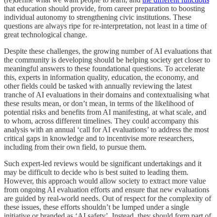
that education should provide, from career preparation to boosting
individual autonomy to strengthening civic institutions. These
questions are always ripe for re-interpretation, not least in a time of
great technological change.
Despite these challenges, the growing number of AI evaluations that
the community is developing should be helping society get closer to
meaningful answers to these foundational questions. To accelerate
this, experts in information quality, education, the economy, and
other fields could be tasked with annually reviewing the latest
tranche of AI evaluations in their domains and contextualising what
these results mean, or don’t mean, in terms of the likelihood of
potential risks and benefits from AI manifesting, at what scale, and
to whom, across different timelines. They could accompany this
analysis with an annual ‘call for AI evaluations’ to address the most
critical gaps in knowledge and to incentivise more researchers,
including from their own field, to pursue them.
Such expert-led reviews would be significant undertakings and it
may be difficult to decide who is best suited to leading them.
However, this approach would allow society to extract more value
from ongoing AI evaluation efforts and ensure that new evaluations
are guided by real-world needs. Out of respect for the complexity of
these issues, these efforts shouldn’t be lumped under a single
initiative or branded as ‘AI safety’. Instead, they should form part of