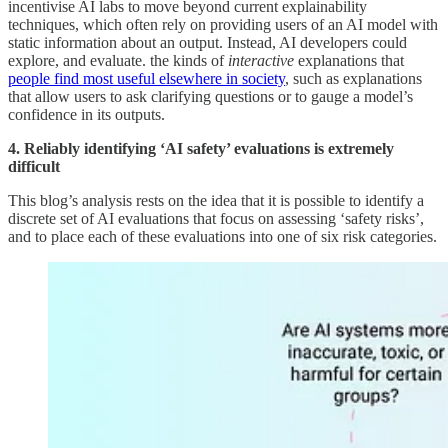
incentivise AI labs to move beyond current explainability
techniques, which often rely on providing users of an AI model with
static information about an output. Instead, AI developers could
explore, and evaluate. the kinds of
interactive
explanations that
people find most useful elsewhere in society
, such as explanations
that allow users to ask clarifying questions or to gauge a model’s
confidence in its outputs.
4. Reliably identifying ‘AI safety’ evaluations is extremely
difficult
This blog’s analysis rests on the idea that it is possible to identify a
discrete set of AI evaluations that focus on assessing ‘safety risks’,
and to place each of these evaluations into one of six risk categories.