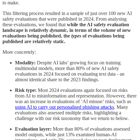
to make.
This filtering process resulted in a sample of just over 100 new AI
safety evaluations that were published in 2024. From analysing
these evaluations, we found that
while the AI safety evaluation
landscape is relatively
dynamic,
in terms of the
volume
of new
evaluations being published, the
types
of evaluations being
published are relatively static.
More concretely:
Modality:
Despite AI labs’ growing focus on training
multimodal models, more than 80% of new AI safety
evaluations in 2024 focused on evaluating text data - an
almost identical share to the 2023 findings.
Risk type:
Most 2024 evaluations again focused on risks
from AI to misinformation and representation. However, there
was an increase in evaluations of ‘AI misuse’ risks, such as
using AI to carry out personalised phishing attacks
. Many
evaluations also assessed multiple risks, highlighting a
challenge with our risk taxonomy that we return to below.
Evaluation layer:
More than 80% of evaluations assessed
model outputs, while just 13% examined human-AI