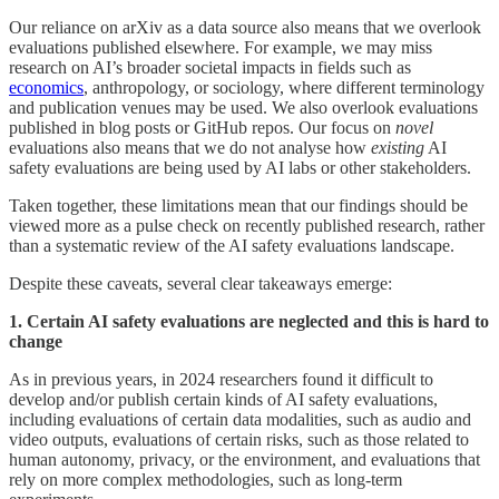
Our reliance on arXiv as a data source also means that we overlook
evaluations published elsewhere. For example, we may miss
research on AI’s broader societal impacts in fields such as
economics
, anthropology, or sociology, where different terminology
and publication venues may be used. We also overlook evaluations
published in blog posts or GitHub repos. Our focus on
novel
evaluations also means that we do not analyse how
existing
AI
safety evaluations are being used by AI labs or other stakeholders.
Taken together, these limitations mean that our findings should be
viewed more as a pulse check on recently published research, rather
than a systematic review of the AI safety evaluations landscape.
Despite these caveats, several clear takeaways emerge:
1. Certain AI safety evaluations are neglected and this is hard to
change
As in previous years, in 2024 researchers found it difficult to
develop and/or publish certain kinds of AI safety evaluations,
including evaluations of certain data modalities, such as audio and
video outputs, evaluations of certain risks, such as those related to
human autonomy, privacy, or the environment, and evaluations that
rely on more complex methodologies, such as long-term