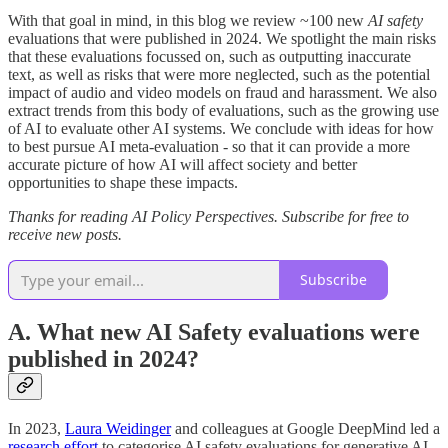
With that goal in mind, in this blog we review ~100 new
AI safety
evaluations that were published in 2024. We spotlight the main risks
that these evaluations focussed on, such as outputting inaccurate
text, as well as risks that were more neglected, such as the potential
impact of audio and video models on fraud and harassment. We also
extract trends from this body of evaluations, such as the growing use
of AI to evaluate other AI systems. We conclude with ideas for how
to best pursue AI meta-evaluation - so that it can provide a more
accurate picture of how AI will affect society and better
opportunities to shape these impacts.
Thanks for reading AI Policy Perspectives. Subscribe for free to
receive new posts.
Subscribe
A. What new AI Safety evaluations were
published in 2024?
In 2023,
Laura Weidinger
and colleagues at Google DeepMind led a
research effort
to categorise AI safety evaluations for generative AI