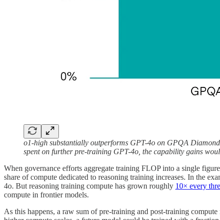
o1-high substantially outperforms GPT-4o on GPQA Diamond and
spent on further pre-training GPT-4o, the capability gains woul
When governance efforts aggregate training FLOP into a single figure, 
share of compute dedicated to reasoning training increases. In the ex
4o. But reasoning training compute has grown roughly
10× every thre
compute in frontier models.
As this happens, a raw sum of pre-training and post-training compute r