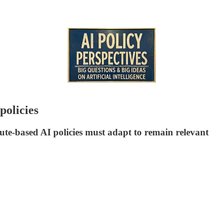
policies
te-based AI policies must adapt to remain relevant