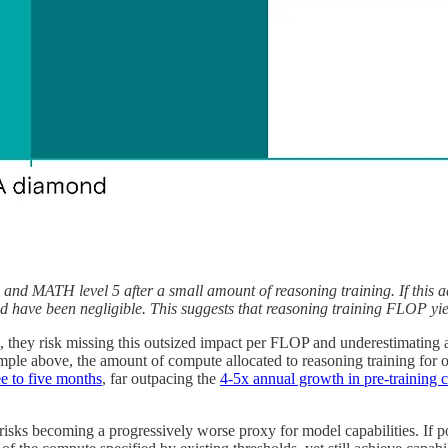
 MATH level 5 after a small amount of reasoning training. If this ad
d have been negligible. This suggests that reasoning training FLOP yield
they risk missing this outsized impact per FLOP and underestimating a m
ample above, the amount of compute allocated to reasoning training for 
e to five months
, far outpacing the
4-5x annual growth in pre-training
isks becoming a progressively worse proxy for model capabilities. If pos