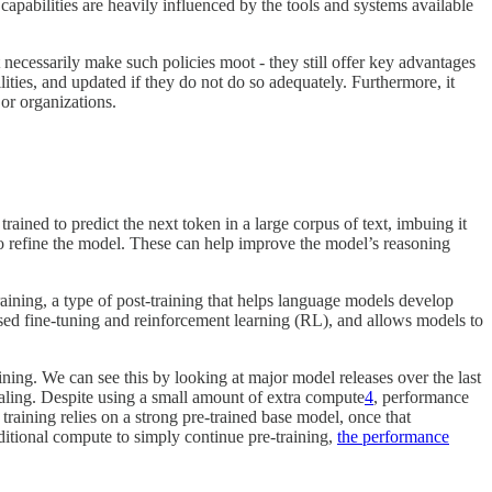
pabilities are heavily influenced by the tools and systems available
 necessarily make such policies moot - they still offer key advantages
ities, and updated if they do not do so adequately. Furthermore, it
or organizations.
rained to predict the next token in a large corpus of text, imbuing it
 to refine the model. These can help improve the model’s reasoning
raining, a type of post-training that helps language models develop
ised fine-tuning and reinforcement learning (RL), and allows models to
raining. We can see this by looking at major model releases over the last
aling. Despite using a small amount of extra compute
4
, performance
 training relies on a strong pre-trained base model, once that
tional compute to simply continue pre-training,
the performance