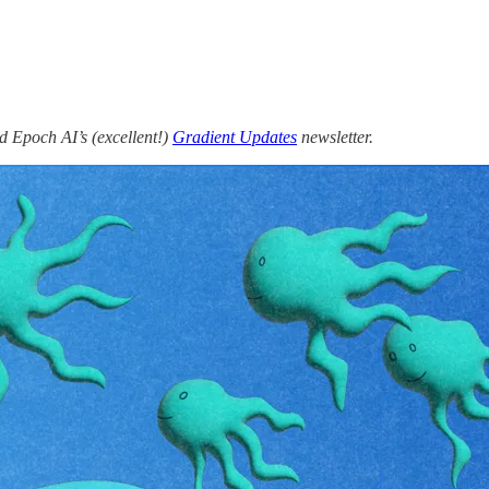
 Epoch AI’s (excellent!)
Gradient Updates
newsletter.