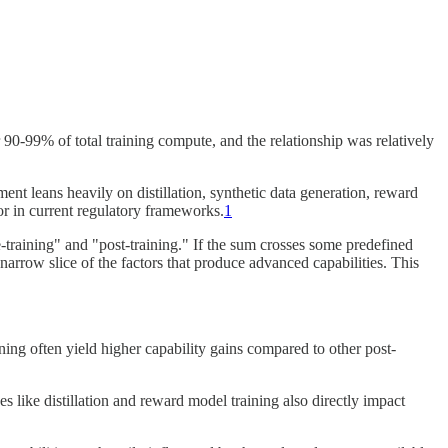
90-99% of total training compute, and the relationship was relatively
t leans heavily on distillation, synthetic data generation, reward
or in current regulatory frameworks.
1
training" and "post-training." If the sum crosses some predefined
narrow slice of the factors that produce advanced capabilities. This
ing often yield higher capability gains compared to other post-
s like distillation and reward model training also directly impact