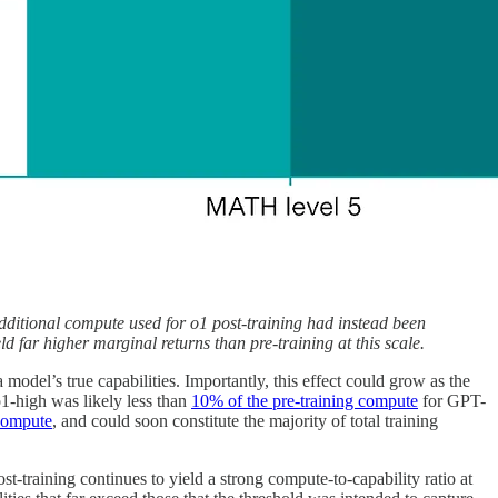
ditional compute used for o1 post-training had instead been
 far higher marginal returns than pre-training at this scale.
odel’s true capabilities. Importantly, this effect could grow as the
o1-high was likely less than
10% of the pre-training compute
for GPT-
 compute
, and could soon constitute the majority of total training
t-training continues to yield a strong compute-to-capability ratio at