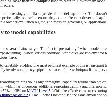
end on more than the compute used to train it:
Downstream model ca
h access.
 on increasingly unreliable proxies for model capabilities. This doesn’t
eriodically assessed to ensure they capture the main drivers of capabil
h a broader evaluation regime, and focus on governing AI applications 
ly to model capabilities
 several distinct stages. The first is “pre-training,” where models are t
is “post-training,” where various additional techniques are implemented
icious ways.
o-capability profiles. The most pertinent example of this is reasoning t
cally involves multi-stage pipelines that combine techniques like superv
t reasoning training yields higher marginal capability returns than pre-t
h, which has undergone additional reasoning training and inference sc
om 50% to 95% on
MATH Level 5
. While the effectiveness of reasoning
further pre-training
. Had OpenAI instead used the same amount of addi