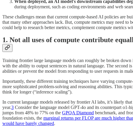
When deployed, an AI model's downstream capabilities dep
during deployment, such as coding environments and web searc
These challenges mean that current compute-based AI policies are built
that many other approaches lack. But, compute metrics may need to be p
could help to research better metrics, complement compute metrics wit
1. Not all uses of compute contribute equal
Training frontier large language models can roughly be broken down into
with the ability to output sentences in natural language. The second 
abilities or prevent the model from responding to user requests in mal
Importantly, these different training techniques have varying compute-t
more sophisticated problem-solving and reasoning abilities. This typi
think for longer (“inference scaling”).
In current language models released by frontier AI labs, it’s likely tha
year.
3
Consider the language model GPT-4o and its counterpart o1-hig
jumps from 48% to 77% on the
GPQA Diamond
benchmark, and fr
foundation exists, the
marginal returns per FLOP are much higher than 
would have barely changed
.