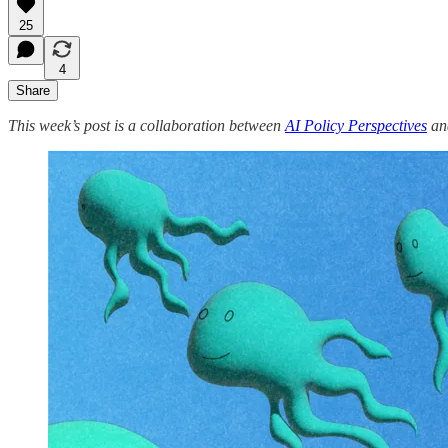
25
4
Share
This week’s post is a collaboration between
AI Policy Perspectives
and