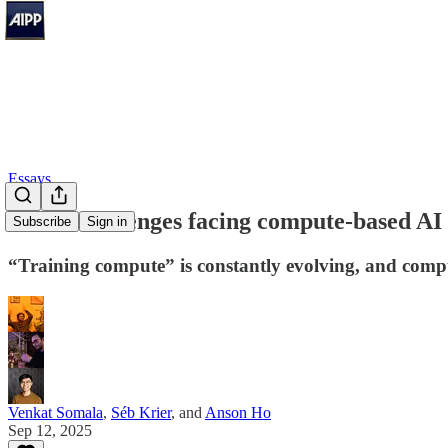
Essays
Three challenges facing compute-based AI 
Subscribe
Sign in
“Training compute” is constantly evolving, and compu
Venkat Somala
,
Séb Krier
, and
Anson Ho
Sep 12, 2025