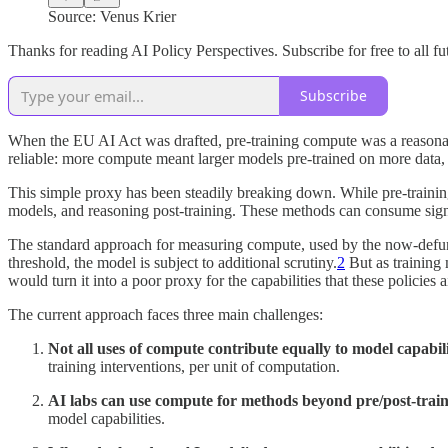
Source: Venus Krier
Thanks for reading AI Policy Perspectives. Subscribe for free to all fut
Subscribe
When the EU AI Act was drafted, pre-training compute was a reasonable
reliable: more compute meant larger models pre-trained on more data, w
This simple proxy has been steadily breaking down. While pre-training
models, and reasoning post-training. These methods can consume signi
The standard approach for measuring compute, used by the now-defunct
threshold, the model is subject to additional scrutiny.
2
But as training 
would turn it into a poor proxy for the capabilities that these policies 
The current approach faces three main challenges:
Not all uses of compute contribute equally to model capabili
training interventions, per unit of computation.
AI labs can use compute for methods beyond pre/post-trai
model capabilities.