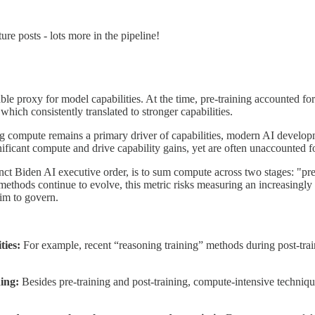
ure posts - lots more in the pipeline!
 proxy for model capabilities. At the time, pre-training accounted for 
hich consistently translated to stronger capabilities.
 compute remains a primary driver of capabilities, modern AI developmen
ficant compute and drive capability gains, yet are often unaccounted f
 Biden AI executive order, is to sum compute across two stages: "pre-
methods continue to evolve, this metric risks measuring an increasingly 
aim to govern.
ties:
For example, recent “reasoning training” methods during post-train
ning:
Besides pre-training and post-training, compute-intensive technique