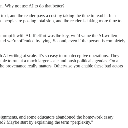
n. Why not use AI to do that better?
text, and the reader pays a cost by taking the time to read it. In a
e people are posting total slop, and the reader is taking more time to
prompt it with AI. If effort was the key, we’d value the AI-written
t, and we’re offended by lying. Second, even if the person is completely
 AI writing at scale. It’s so easy to run deceptive operations. They
le to run at a much larger scale and push political agendas. On a
 the provenance really matters. Otherwise you enable these bad actors
do assignments, and some educators abandoned the homework essay
ed? Maybe start by explaining the term “perplexity.”