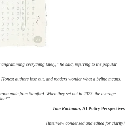
m Pangramming everything lately,” he said, referring to the popular
. Honest authors lose out, and readers wonder what a byline means.
roommate from Stanford. When they set out in 2023, the average
hine?”
—
Tom Rachman,
AI Policy Perspectives
[Interview condensed and edited for clarity]