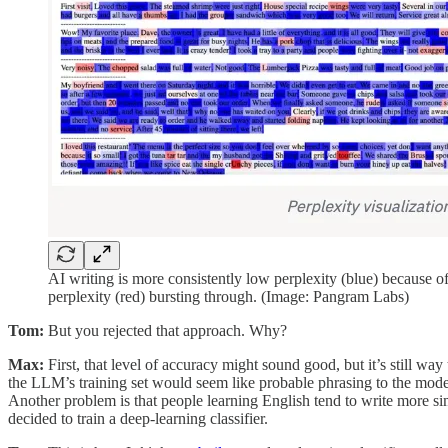
AI writing is more consistently low perplexity (blue) because 
perplexity (red) bursting through. (Image: Pangram Labs)
Tom:
But you rejected that approach. Why?
Max:
First, that level of accuracy might sound good, but it’s still wa
the LLM’s training set would seem like probable phrasing to the model
Another problem is that people learning English tend to write more sim
decided to train a deep-learning classifier.