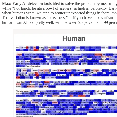
Max:
Early AI-detection tools tried to solve the problem by measuri
while “For lunch, he ate a bowl of
spiders
” is high in perplexity. La
when humans write, we tend to scatter unexpected things in there, meani
That variation is known as “burstiness,” as if you have spikes of surpr
human from AI text pretty well, with between 95 percent and 99 perc