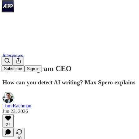
Interviews
Q&A: Pangram CEO
Subscribe
Sign in
How can you detect AI writing? Max Spero explains
Tom Rachman
Jun 23, 2026
27
10