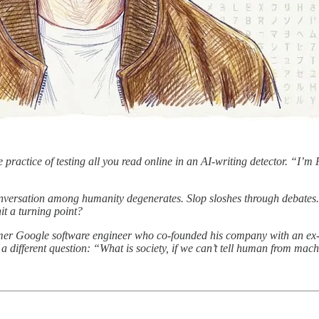
e practice of testing all you read online in an AI-writing detector. “I’
conversation among humanity degenerates. Slop sloshes through debates
it a turning point?
mer Google software engineer who co-founded his company with an ex-
 different question: “What is society, if we can’t tell human from mac