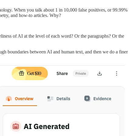
nology. When you talk about 1 in 10,000 false positives, or 99.99%
 poetry, and how-to articles. Why?
keliness of AI at the level of each word? Or the paragraphs? Or the
rough boundaries between AI and human text, and then we do a finer