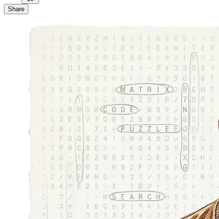
Share