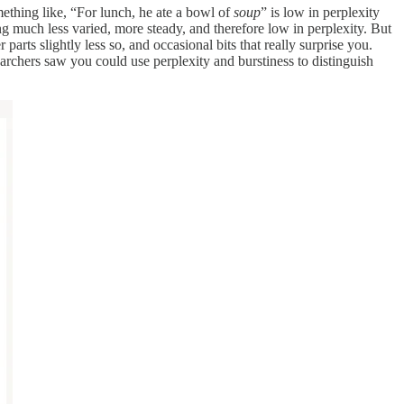
mething like, “For lunch, he ate a bowl of
soup
” is low in perplexity
g much less varied, more steady, and therefore low in perplexity. But
rts slightly less so, and occasional bits that really surprise you.
searchers saw you could use perplexity and burstiness to distinguish