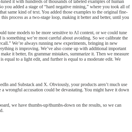
ne-tuned it with hundreds of thousands of labeled examples of human
 So you added a stage of “hard negative mining,” where you took all of
hat same kind of text. You added those examples to the original fine-
his process as a two-stage loop, making it better and better, until you
ld tune models to be more sensitive to AI content, or we could tune
 is something we’re most careful about avoiding. So we calibrate the
“recall.” We’re always running new experiments, bringing in new
verything
is
improving. We’ve also come up with additional important
, make it better, fix grammar mistakes, summarize it. Then we measure
s equal to a light edit, and further is equal to a moderate edit. We
inkedIn and Substack and X. Obviously, your products aren’t much use
ause a wrongful accusation could be devastating. You might have it down
 dashboard, we have thumbs-up/thumbs-down on the results, so we can
d.