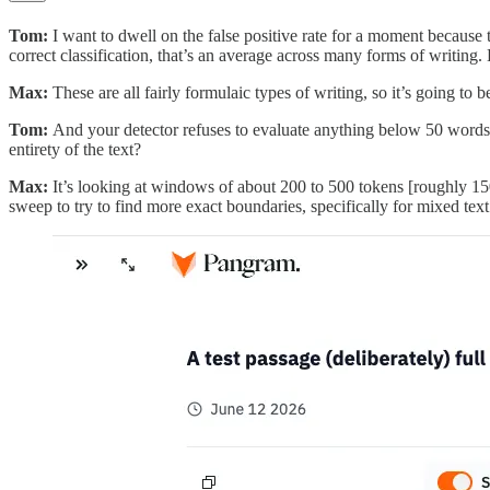
Tom:
I want to dwell on the false positive rate for a moment becaus
correct classification, that’s an average across many forms of writing. 
Max:
These are all fairly formulaic types of writing, so it’s going to b
Tom:
And your detector refuses to evaluate anything below 50 word
entirety of the text?
Max:
It’s looking at windows of about 200 to 500 tokens [roughly 15
sweep to try to find more exact boundaries, specifically for mixed text