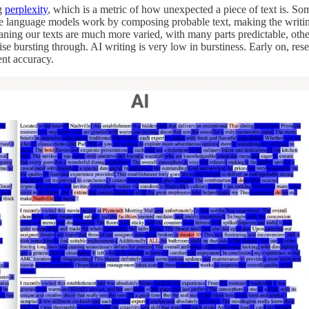
ng
perplexity
, which is a metric of how unexpected a piece of text is. So
rge language models work by composing probable text, making the writin
ng our texts are much more varied, with many parts predictable, other pa
ise bursting through. AI writing is very low in burstiness. Early on, re
ent accuracy.