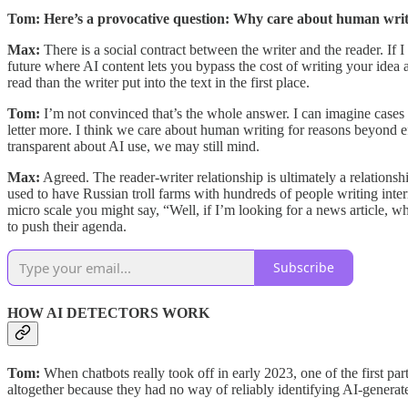
Tom: Here’s a provocative question: Why care about human wri
Max:
There is
a social contract between the writer and the reader. If I
future where AI content lets you bypass the cost of writing your idea a
read than the writer put into the text in the first place.
Tom:
I’m not convinced that’s the whole answer. I can imagine cases w
letter more. I think we care about human writing for reasons beyond eff
transparent about AI use, we may still mind.
Max:
Agreed. The reader-writer relationship is ultimately a relations
used to have Russian troll farms with hundreds of people writing int
micro scale you might say, “Well, if I’m looking for a news article, w
to push their agenda.
Subscribe
HOW AI DETECTORS WORK
Tom:
When chatbots really took off in early 2023, one of the first 
altogether because they had no way of reliably identifying AI-generat