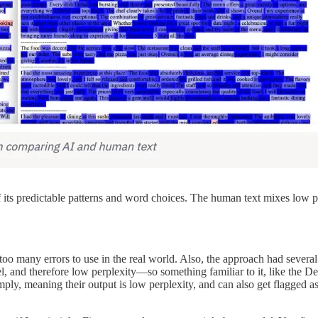
of its predictable patterns and word choices. The human text mixes low 
y too many errors to use in the real world. Also, the approach had severa
, and therefore low perplexity—so something familiar to it, like the D
ply, meaning their output is low perplexity, and can also get flagged as