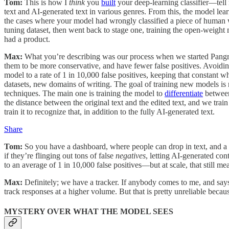
Tom:
This is how I
think
you
built
your deep-learning classifier—tell 
text and AI-generated text in various genres. From this, the model le
the cases where your model had wrongly classified a piece of human wr
tuning dataset, then went back to stage one, training the open-weight 
had a product.
Max:
What you’re describing was our process when we started Pangra
them to be more conservative, and have fewer false positives. Avoidi
model to a rate of 1 in 10,000 false positives, keeping that constant
datasets, new domains of writing. The goal of training new models is no
techniques. The main one is training the model to
differentiate
between
the distance between the original text and the edited text, and we train
train it to recognize that, in addition to the fully AI-generated text.
Share
Tom:
So you have a dashboard, where people can drop in text, and a 
if they’re flinging out tons of false
negatives
, letting AI-generated con
to an average of 1 in 10,000 false positives—but at scale, that still m
Max:
Definitely; we have a tracker. If anybody comes to me, and says,
track responses at a higher volume. But that is pretty unreliable becau
MYSTERY OVER WHAT THE MODEL SEES