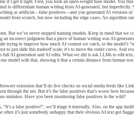
me if I get it right. First, you took an open-weight base model. You fi
arned to differentiate human writing from AI-generated, but imperfectly.
iting as artificial—false positives—and you generated AI versions of t
model from scratch, but now including the edge cases. An algorithm ran t
m. But we’ve never stopped training models. Keep in mind that we cou
ng an incorrect judgment that a piece of human writing was AI-generated
 while trying to improve how much AI content we catch, or the model’s 
t to just slide this tradeoff scale; it’s to move the entire curve. And e
 full AI generation and AI edits. What we did is ask LLMs to edit text
 our model with that, showing it that a certain distance from human text i
browser extension that’ll do live checks on social media feeds like L
tent through the net. But it’s the false positives that’s worse here bec
eans mistakes. Have you been monitoring false positives in the wild?
 “It’s a false positive!”, we’ll triage it internally. Also, on the app
se often it’s just somebody unhappy that their obvious AI text got flagge