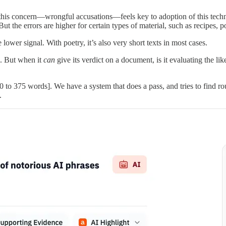
e this concern—wrongful accusations—feels key to adoption of this tech
But the errors are higher for certain types of material, such as recipes,
e lower signal. With poetry, it’s also very short texts in most cases.
s. But when it
can
give its verdict on a document, is it evaluating the li
0 to 375 words]. We have a system that does a pass, and tries to find 
.