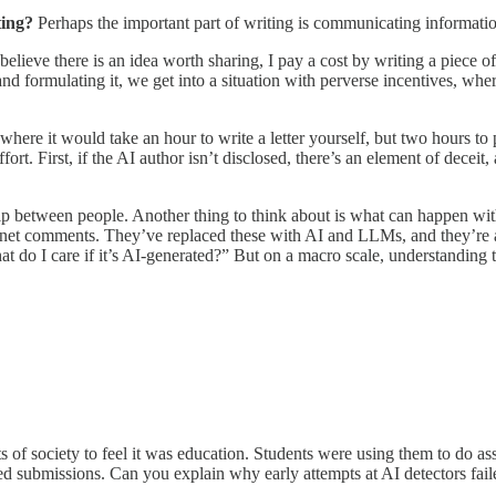
ting?
Perhaps the important part of writing is communicating informatio
 believe there is an idea worth sharing, I pay a cost by writing a piece of 
nd formulating it, we get into a situation with perverse incentives, wher
here it would take an hour to write a letter yourself, but two hours to 
ort. First, if the AI author isn’t disclosed, there’s an element of decei
hip between people. Another thing to think about is what can happen with
ernet comments. They’ve replaced these with AI and LLMs, and they’re ab
hat do I care if it’s AI-generated?” But on a macro scale, understanding
parts of society to feel it was education. Students were using them to 
ed submissions. Can you explain why early attempts at AI detectors fail