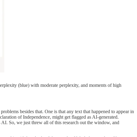
perplexity (blue) with moderate perplexity, and moments of high
l problems besides that. One is that any text that happened to appear in
eclaration of Independence, might get flagged as AI-generated.
 AI. So, we just threw all of this research out the window, and