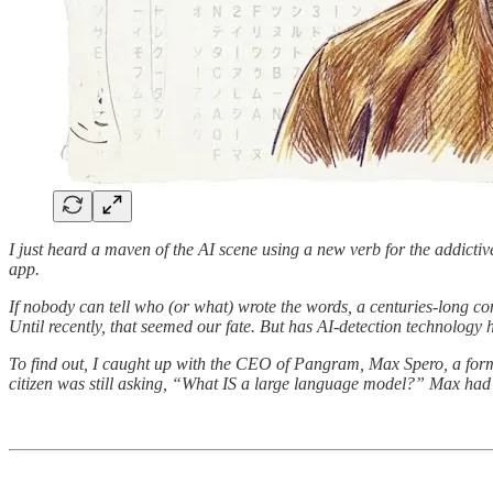
I just heard a maven of the AI scene using a new verb for the addictiv
app.
If nobody can tell who (or what) wrote the words, a centuries-long 
Until recently, that seemed our fate. But has AI-detection technology h
To find out, I caught up with the CEO of Pangram, Max Spero, a for
citizen was still asking, “What IS a large language model?” Max had a