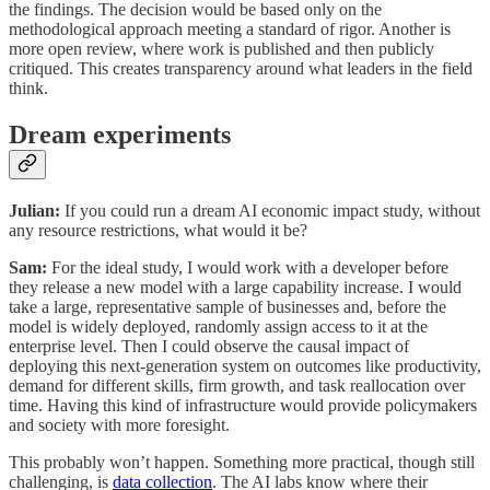
the findings. The decision would be based only on the
methodological approach meeting a standard of rigor. Another is
more open review, where work is published and then publicly
critiqued. This creates transparency around what leaders in the field
think.
Dream experiments
Julian:
If you could run a dream AI economic impact study, without
any resource restrictions, what would it be?
Sam:
For the ideal study, I would work with a developer before
they release a new model with a large capability increase. I would
take a large, representative sample of businesses and, before the
model is widely deployed, randomly assign access to it at the
enterprise level. Then I could observe the causal impact of
deploying this next-generation system on outcomes like productivity,
demand for different skills, firm growth, and task reallocation over
time. Having this kind of infrastructure would provide policymakers
and society with more foresight.
This probably won’t happen. Something more practical, though still
challenging, is
data collection
. The AI labs know where their