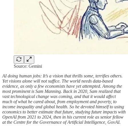
Source: Gemini
AI doing human jobs: It’s a vision that thrills some, terrifies others.
Yet visions alone will not suffice. The world needs data-based
evidence, as only a few economists have yet attempted. Among the
most prominent is Sam Manning. Back in 2020, Sam realized that
vast technological change was coming, and that it would affect
much of what he cared about, from employment and poverty, to
income inequality and global health. So he devoted himself to using
economics to better estimate that future, studying future impacts with
OpenAI from 2021 to 2024, then in his current role as senior fellow
at the Centre for the Governance of Artificial Intelligence, GovAI.