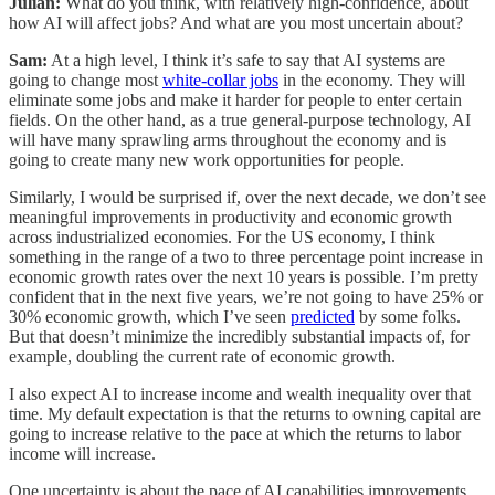
Julian:
What do you think, with relatively high-confidence, about
how AI will affect jobs? And what are you most uncertain about?
Sam:
At a high level, I think it’s safe to say that AI systems are
going to change most
white-collar jobs
in the economy. They will
eliminate some jobs and make it harder for people to enter certain
fields. On the other hand, as a true general-purpose technology, AI
will have many sprawling arms throughout the economy and is
going to create many new work opportunities for people.
Similarly, I would be surprised if, over the next decade, we don’t see
meaningful improvements in productivity and economic growth
across industrialized economies. For the US economy, I think
something in the range of a two to three percentage point increase in
economic growth rates over the next 10 years is possible. I’m pretty
confident that in the next five years, we’re not going to have 25% or
30% economic growth, which I’ve seen
predicted
by some folks.
But that doesn’t minimize the incredibly substantial impacts of, for
example, doubling the current rate of economic growth.
I also expect AI to increase income and wealth inequality over that
time. My default expectation is that the returns to owning capital are
going to increase relative to the pace at which the returns to labor
income will increase.
One uncertainty is about the pace of AI capabilities improvements