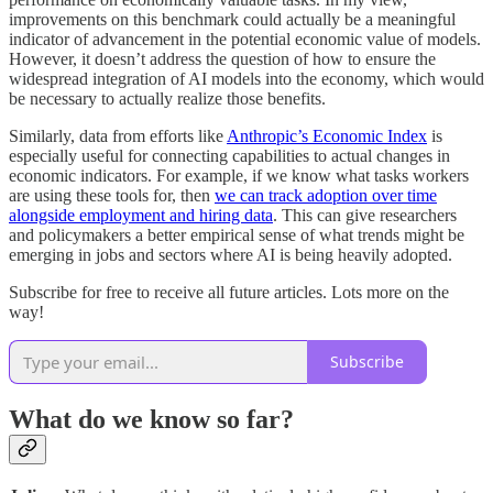
improvements on this benchmark could actually be a meaningful
indicator of advancement in the potential economic value of models.
However, it doesn’t address the question of how to ensure the
widespread integration of AI models into the economy, which would
be necessary to actually realize those benefits.
Similarly, data from efforts like
Anthropic’s Economic Index
is
especially useful for connecting capabilities to actual changes in
economic indicators. For example, if we know what tasks workers
are using these tools for, then
we can track adoption over time
alongside employment and hiring data
. This can give researchers
and policymakers a better empirical sense of what trends might be
emerging in jobs and sectors where AI is being heavily adopted.
Subscribe for free to receive all future articles. Lots more on the
way!
Subscribe
What do we know so far?