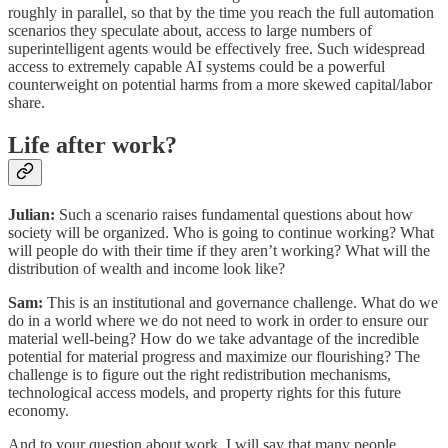
roughly in parallel, so that by the time you reach the full automation
scenarios they speculate about, access to large numbers of
superintelligent agents would be effectively free. Such widespread
access to extremely capable AI systems could be a powerful
counterweight on potential harms from a more skewed capital/labor
share.
Life after work?
Julian:
Such a scenario raises fundamental questions about how
society will be organized. Who is going to continue working? What
will people do with their time if they aren’t working? What will the
distribution of wealth and income look like?
Sam:
This is an institutional and governance challenge. What do we
do in a world where we do not need to work in order to ensure our
material well-being? How do we take advantage of the incredible
potential for material progress and maximize our flourishing? The
challenge is to figure out the right redistribution mechanisms,
technological access models, and property rights for this future
economy.
And to your question about work, I will say that many people