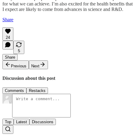
for what we can achieve. I’m also excited for the health benefits that
I expect are likely to come from advances in science and R&D.
Share
24
5
Share
Previous
Next
Discussion about this post
Comments
Restacks
Top
Latest
Discussions