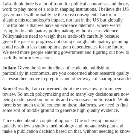
I also think there is a lot of room for political economists and theory
work to play more of a role in shaping institutions. I believe the US
government will probably be the most consequential actor in
shaping this technology’s impact, not just in the US but globally.
The trouble is that we have an evidence dilemma, where we’re
trying to do anticipatory policymaking without clear evidence.
Policymakers need to weigh these trade-offs carefully because,
given the pace of progress, not doing enough anticipatory planning
could result in less than optimal path dependencies for the future.
We need more people entering government and figuring out how to
usefully inform key actors.
Julian:
Given the slow timelines of academic publishing,
particularly in economics, are you concerned about research quality
as researchers move to preprints and other ways of sharing research?
Sam:
Broadly, I am concerned about the move away from peer
review. So much policymaking and so many key decisions are now
being made based on preprints and even essays on Substack. While
there is so much useful content on these platforms, we need to find
some sort of middle ground to generate high-quality evidence.
I’m excited about a couple of options. One is having journals
quickly review a study’s methodology and pre-analysis plan and
make a publication decision based on that, without needing to know