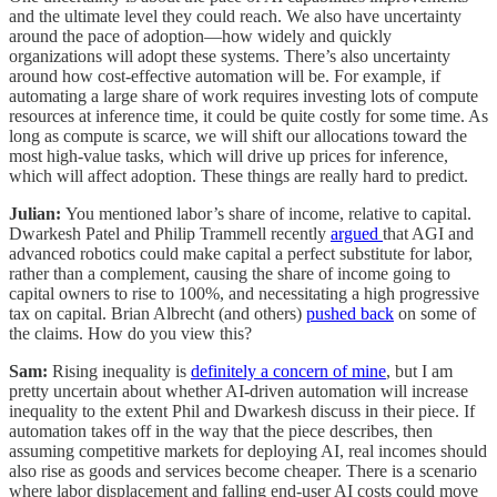
and the ultimate level they could reach. We also have uncertainty
around the pace of adoption—how widely and quickly
organizations will adopt these systems. There’s also uncertainty
around how cost-effective automation will be. For example, if
automating a large share of work requires investing lots of compute
resources at inference time, it could be quite costly for some time. As
long as compute is scarce, we will shift our allocations toward the
most high-value tasks, which will drive up prices for inference,
which will affect adoption. These things are really hard to predict.
Julian:
You mentioned labor’s share of income, relative to capital.
Dwarkesh Patel and Philip Trammell recently
argued
that AGI and
advanced robotics could make capital a perfect substitute for labor,
rather than a complement, causing the share of income going to
capital owners to rise to 100%, and necessitating a high progressive
tax on capital. Brian Albrecht (and others)
pushed back
on some of
the claims. How do you view this?
Sam:
Rising inequality is
definitely a concern of mine
, but I am
pretty uncertain about whether AI-driven automation will increase
inequality to the extent Phil and Dwarkesh discuss in their piece. If
automation takes off in the way that the piece describes, then
assuming competitive markets for deploying AI, real incomes should
also rise as goods and services become cheaper. There is a scenario
where labor displacement and falling end-user AI costs could move