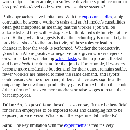
work output—for example, do software developers produce more or
less production-level code when they use these systems?
Both approaches have limitations. With the
exposure studies
, a high
correlation between a worker’s tasks and an AI model’s capabilities
often gets interpreted as meaning that the worker’s job will be
automated and they will be displaced. I think that’s definitely not the
case. Rather, what it suggests is that the technology is more likely to
provide a ‘shock’ to the productivity of these roles or lead to
changes in how the work is performed. Whether the productivity
gains from AI are positive or negative for a given worker depends
on various factors, including
which tasks
within a job are affected
and how
elastic
the demand for that job is. For example, if workers
become more productive but demand for their output remains stable,
fewer workers are needed to meet the same demand, and layoffs
could ensue. On the other hand, if demand increases significantly—
outpacing the newfound productivity gains from AI—then this could
drive a firm to hire even more workers or raise wages to retain their
best employees.
Julian:
So, “exposed is not hosed” as some say. It may be beneficial
for certain employees to be exposed to AI and damaging not to be
exposed, or vice-versa. What about the experimental methods?
Sam:
The key limitation with the
experiments
is that it’s very