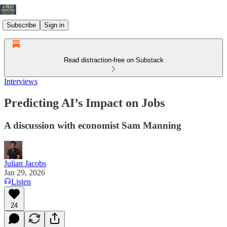
Subscribe
Sign in
Read distraction-free on Substack
Interviews
Predicting AI’s Impact on Jobs
A discussion with economist Sam Manning
Julian Jacobs
Jan 29, 2026
Listen
24