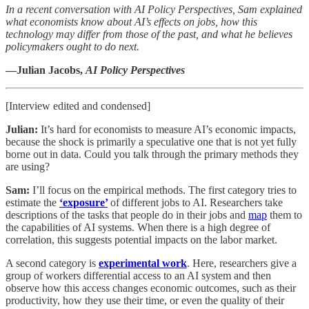
In a recent conversation with AI Policy Perspectives, Sam explained
what economists know about AI’s effects on jobs, how this
technology may differ from those of the past, and what he believes
policymakers ought to do next.
—Julian Jacobs,
AI Policy Perspectives
[Interview edited and condensed]
Julian:
It’s hard for economists to measure AI’s economic impacts,
because the shock is primarily a speculative one that is not yet fully
borne out in data. Could you talk through the primary methods they
are using?
Sam:
I’ll focus on the empirical methods. The first category tries to
estimate the
‘exposure’
of different jobs to AI. Researchers take
descriptions of the tasks that people do in their jobs and
map
them to
the capabilities of AI systems. When there is a high degree of
correlation, this suggests potential impacts on the labor market.
A second category is
experimental work
. Here, researchers give a
group of workers differential access to an AI system and then
observe how this access changes economic outcomes, such as their
productivity, how they use their time, or even the quality of their