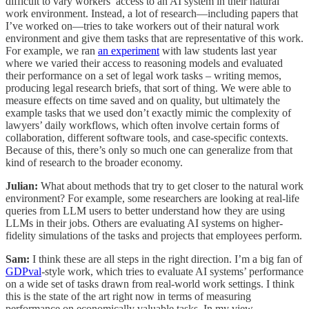
difficult to vary workers’ access to an AI system in their natural
work environment. Instead, a lot of research—including papers that
I’ve worked on—tries to take workers out of their natural work
environment and give them tasks that are representative of this work.
For example, we ran
an experiment
with law students last year
where we varied their access to reasoning models and evaluated
their performance on a set of legal work tasks – writing memos,
producing legal research briefs, that sort of thing. We were able to
measure effects on time saved and on quality, but ultimately the
example tasks that we used don’t exactly mimic the complexity of
lawyers’ daily workflows, which often involve certain forms of
collaboration, different software tools, and case-specific contexts.
Because of this, there’s only so much one can generalize from that
kind of research to the broader economy.
Julian:
What about methods that try to get closer to the natural work
environment? For example, some researchers are looking at real-life
queries from LLM users to better understand how they are using
LLMs in their jobs. Others are evaluating AI systems on higher-
fidelity simulations of the tasks and projects that employees perform.
Sam:
I think these are all steps in the right direction. I’m a big fan of
GDPval
-style work, which tries to evaluate AI systems’ performance
on a wide set of tasks drawn from real-world work settings. I think
this is the state of the art right now in terms of measuring
performance on economically valuable tasks. In my view,