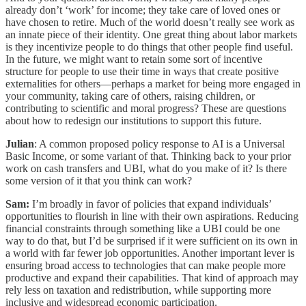
already don’t ‘work’ for income; they take care of loved ones or
have chosen to retire. Much of the world doesn’t really see work as
an innate piece of their identity. One great thing about labor markets
is they incentivize people to do things that other people find useful.
In the future, we might want to retain some sort of incentive
structure for people to use their time in ways that create positive
externalities for others—perhaps a market for being more engaged in
your community, taking care of others, raising children, or
contributing to scientific and moral progress? These are questions
about how to redesign our institutions to support this future.
Julian
: A common proposed policy response to AI is a Universal
Basic Income, or some variant of that. Thinking back to your prior
work on cash transfers and UBI, what do you make of it? Is there
some version of it that you think can work?
Sam:
I’m broadly in favor of policies that expand individuals’
opportunities to flourish in line with their own aspirations. Reducing
financial constraints through something like a UBI could be one
way to do that, but I’d be surprised if it were sufficient on its own in
a world with far fewer job opportunities. Another important lever is
ensuring broad access to technologies that can make people more
productive and expand their capabilities. That kind of approach may
rely less on taxation and redistribution, while supporting more
inclusive and widespread economic participation.