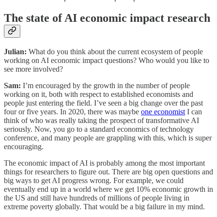
The state of AI economic impact research
Julian:
What do you think about the current ecosystem of people
working on AI economic impact questions? Who would you like to
see more involved?
Sam:
I’m encouraged by the growth in the number of people
working on it, both with respect to established economists and
people just entering the field. I’ve seen a big change over the past
four or five years. In 2020, there was maybe
one economist
I can
think of who was really taking the prospect of transformative AI
seriously. Now, you go to a standard economics of technology
conference, and many people are grappling with this, which is super
encouraging.
The economic impact of AI is probably among the most important
things for researchers to figure out. There are big open questions and
big ways to get AI progress wrong. For example, we could
eventually end up in a world where we get 10% economic growth in
the US and still have hundreds of millions of people living in
extreme poverty globally. That would be a big failure in my mind.