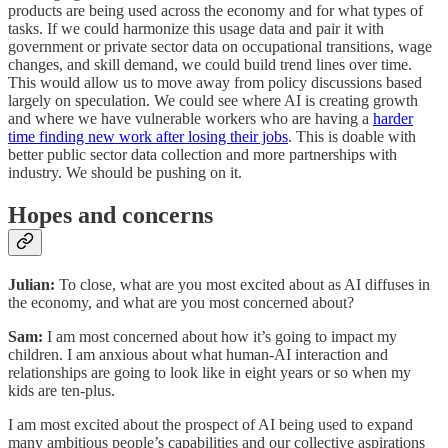
products are being used across the economy and for what types of
tasks. If we could harmonize this usage data and pair it with
government or private sector data on occupational transitions, wage
changes, and skill demand, we could build trend lines over time.
This would allow us to move away from policy discussions based
largely on speculation. We could see where AI is creating growth
and where we have vulnerable workers who are having a
harder
time finding new work after losing their jobs
. This is doable with
better public sector data collection and more partnerships with
industry. We should be pushing on it.
Hopes and concerns
Julian:
To close, what are you most excited about as AI diffuses in
the economy, and what are you most concerned about?
Sam:
I am most concerned about how it’s going to impact my
children. I am anxious about what human-AI interaction and
relationships are going to look like in eight years or so when my
kids are ten-plus.
I am most excited about the prospect of AI being used to expand
many ambitious people’s capabilities and our collective aspirations