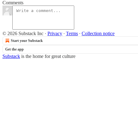
Comments
© 2026 Substack Inc
·
Privacy
∙
Terms
∙
Collection notice
Start your Substack
Get the app
Substack
is the home for great culture