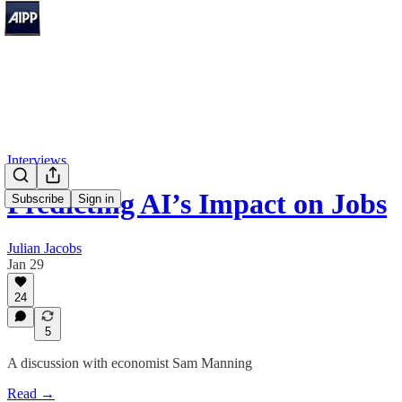
Interviews
Predicting AI’s Impact on Jobs
Subscribe
Sign in
Julian Jacobs
Jan 29
24
5
A discussion with economist Sam Manning
Read →