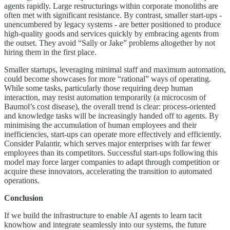
agents rapidly. Large restructurings within corporate monoliths are
often met with significant resistance. By contrast, smaller start-ups -
unencumbered by legacy systems - are better positioned to produce
high-quality goods and services quickly by embracing agents from
the outset. They avoid “Sally or Jake” problems altogether by not
hiring them in the first place.
Smaller startups, leveraging minimal staff and maximum automation,
could become showcases for more “rational” ways of operating.
While some tasks, particularly those requiring deep human
interaction, may resist automation temporarily (a microcosm of
Baumol’s cost disease), the overall trend is clear: process-oriented
and knowledge tasks will be increasingly handed off to agents. By
minimising the accumulation of human employees and their
inefficiencies, start-ups can operate more effectively and efficiently.
Consider Palantir, which serves major enterprises with far fewer
employees than its competitors. Successful start-ups following this
model may force larger companies to adapt through competition or
acquire these innovators, accelerating the transition to automated
operations.
Conclusion
If we build the infrastructure to enable AI agents to learn tacit
knowhow and integrate seamlessly into our systems, the future