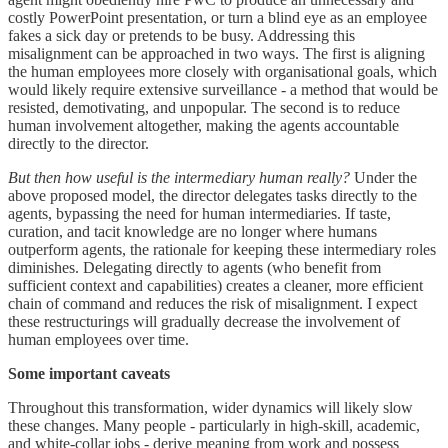
costly PowerPoint presentation, or turn a blind eye as an employee
fakes a sick day or pretends to be busy. Addressing this
misalignment can be approached in two ways. The first is aligning
the human employees more closely with organisational goals, which
would likely require extensive surveillance - a method that would be
resisted, demotivating, and unpopular. The second is to reduce
human involvement altogether, making the agents accountable
directly to the director.
But then how useful is the intermediary human really?
Under the
above proposed model, the director delegates tasks directly to the
agents, bypassing the need for human intermediaries. If taste,
curation, and tacit knowledge are no longer where humans
outperform agents, the rationale for keeping these intermediary roles
diminishes. Delegating directly to agents (who benefit from
sufficient context and capabilities) creates a cleaner, more efficient
chain of command and reduces the risk of misalignment. I expect
these restructurings will gradually decrease the involvement of
human employees over time.
Some important caveats
Throughout this transformation, wider dynamics will likely slow
these changes. Many people - particularly in high-skill, academic,
and white-collar jobs - derive meaning from work and possess