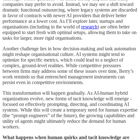
companies may prefer to avoid. Instead, we may see a shift toward
dramatic functional outsourcing, where legacy systems are discarded
in favor of contracts with newer AI providers that deliver better
performance at a lower cost. As I’ll explore later, startups and
organisations (including in the world of
research
) are often better
equipped to start fresh with optimal setups, allowing them to take on
tasks for larger, more rigid organisations.
Another challenge lies in how decision-making and task automation
might reshape organisational culture. AI systems might tend to
optimize for specific metrics, which could lead to a neglect of
complex, ground-level realities. While competitive pressures
between firms may address some of these issues over time, Berry’s
work reminds us that entrenched management instruments can
persist even in competitive environments.
This transformation will happen gradually. As AI-human hybrid
organizations evolve, new forms of tacit knowledge will emerge -
focused on effectively prompting, directing, and coordinating AI
systems. While this will create a temporary need for human expertise
(the “prompt engineers” of the future), the growing capabilities and
utility of agents might ultimately reduce the demand for human
workers.
What happens when human quirks and tacit knowledge are