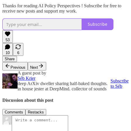
Thanks for reading AI Policy Perspectives ! Subscribe for free to
receive new posts and support my work.
Subscribe
53
10
6
Share
Previous
Next
A guest post by
Séb Krier
Subscribe
deep ArXiv dweller sharing half-baked thoughts.
to Séb
in house jester at DeepMind. collector of sounds
Discussion about this post
Comments
Restacks