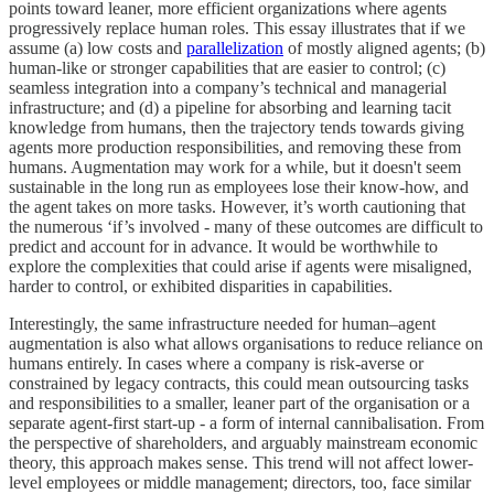
points toward leaner, more efficient organizations where agents
progressively replace human roles. This essay illustrates that if we
assume (a) low costs and
parallelization
of mostly aligned agents; (b)
human-like or stronger capabilities that are easier to control; (c)
seamless integration into a company’s technical and managerial
infrastructure; and (d) a pipeline for absorbing and learning tacit
knowledge from humans, then the trajectory tends towards giving
agents more production responsibilities, and removing these from
humans. Augmentation may work for a while, but it doesn't seem
sustainable in the long run as employees lose their know-how, and
the agent takes on more tasks. However, it’s worth cautioning that
the numerous ‘if’s involved - many of these outcomes are difficult to
predict and account for in advance. It would be worthwhile to
explore the complexities that could arise if agents were misaligned,
harder to control, or exhibited disparities in capabilities.
Interestingly, the same infrastructure needed for human–agent
augmentation is also what allows organisations to reduce reliance on
humans entirely. In cases where a company is risk-averse or
constrained by legacy contracts, this could mean outsourcing tasks
and responsibilities to a smaller, leaner part of the organisation or a
separate agent-first start-up - a form of internal cannibalisation. From
the perspective of shareholders, and arguably mainstream economic
theory, this approach makes sense. This trend will not affect lower-
level employees or middle management; directors, too, face similar