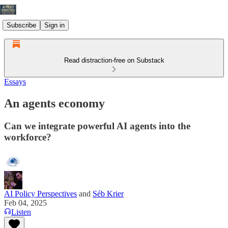
Subscribe
Sign in
Read distraction-free on Substack
Essays
An agents economy
Can we integrate powerful AI agents into the
workforce?
AI Policy Perspectives
and
Séb Krier
Feb 04, 2025
Listen