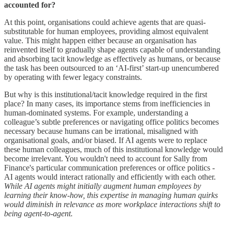
accounted for?
At this point, organisations could achieve agents that are quasi-
substitutable for human employees, providing almost equivalent
value. This might happen either because an organisation has
reinvented itself to gradually shape agents capable of understanding
and absorbing tacit knowledge as effectively as humans, or because
the task has been outsourced to an ‘AI-first’ start-up unencumbered
by operating with fewer legacy constraints.
But why is this institutional/tacit knowledge required in the first
place? In many cases, its importance stems from inefficiencies in
human-dominated systems. For example, understanding a
colleague’s subtle preferences or navigating office politics becomes
necessary because humans can be irrational, misaligned with
organisational goals, and/or biased. If AI agents were to replace
these human colleagues, much of this institutional knowledge would
become irrelevant. You wouldn't need to account for Sally from
Finance's particular communication preferences or office politics -
AI agents would interact rationally and efficiently with each other.
While AI agents might initially augment human employees by
learning their know-how, this expertise in managing human quirks
would diminish in relevance as more workplace interactions shift to
being agent-to-agent.