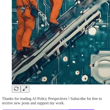
Thanks for reading AI Policy Perspectives ! Subscribe for free to
receive new posts and support my work.