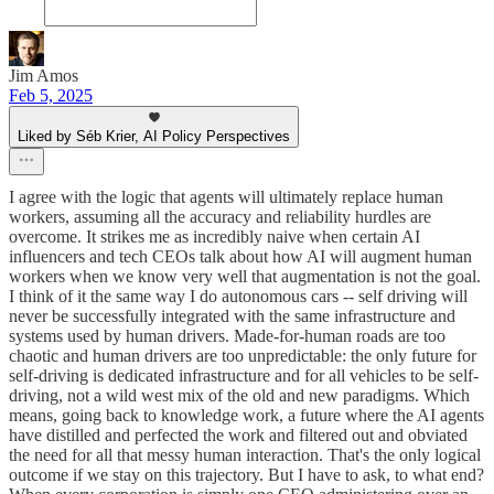
Jim Amos
Feb 5, 2025
Liked by Séb Krier, AI Policy Perspectives
I agree with the logic that agents will ultimately replace human
workers, assuming all the accuracy and reliability hurdles are
overcome. It strikes me as incredibly naive when certain AI
influencers and tech CEOs talk about how AI will augment human
workers when we know very well that augmentation is not the goal.
I think of it the same way I do autonomous cars -- self driving will
never be successfully integrated with the same infrastructure and
systems used by human drivers. Made-for-human roads are too
chaotic and human drivers are too unpredictable: the only future for
self-driving is dedicated infrastructure and for all vehicles to be self-
driving, not a wild west mix of the old and new paradigms. Which
means, going back to knowledge work, a future where the AI agents
have distilled and perfected the work and filtered out and obviated
the need for all that messy human interaction. That's the only logical
outcome if we stay on this trajectory. But I have to ask, to what end?