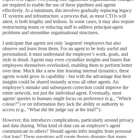
are required to enable the use of these pipelines and agents
effectively. At a minimum, this involves gradually replacing legacy
IT systems and infrastructure, a process that, as most CTOs will
attest, is both lengthy and tedious. In some cases, it may also require
restructuring teams or reducing staff to address principal-agent
problems and streamline organisational structures.
I anticipate that agents not only 'augment' employees but also
observe and learn from them. For an agent to be truly useful and
personalised, it must understand the employee’s work, goals, and
style in detail. Agents may even crystallize insights and biases that
employees themselves overlooked, enabling them to perform better
over time. Much like a new hire learning internal dynamics, these
agents would grow in capability - but with the advantage that their
insights could be shared instantly across all other agents. An
employee’s mistake and subsequent correction could improve the
entire network, not just the individual agent. Eventually, most
agents' queries to humans might focus on preference (e.g., “Which
colour?”) or on information they lack the ability or authority to
access (e.g., “What did the judge say at the trial?”).
However, this introduces complications, particularly around privacy
and data sharing. What kind of data can an employee’s agent
communicate to others? Should agents infer insights from personal
chat logs? These questions will create thorny disputes that many