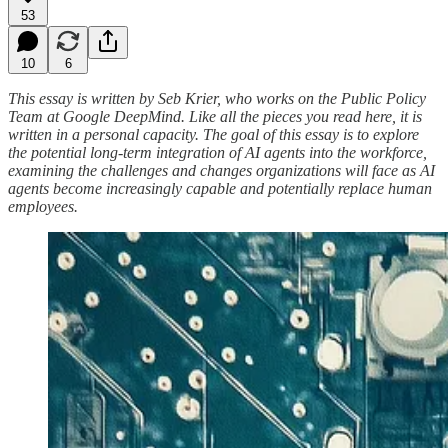
53
10
6
This essay is written by Seb Krier, who works on the Public Policy
Team at Google DeepMind. Like all the pieces you read here, it is
written in a personal capacity. The goal of this essay is to explore
the potential long-term integration of AI agents into the workforce,
examining the challenges and changes organizations will face as AI
agents become increasingly capable and potentially replace human
employees.