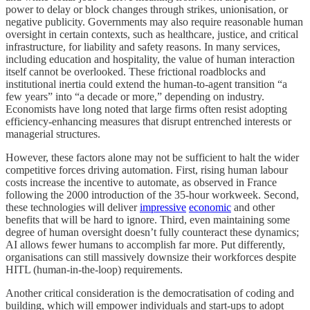
power to delay or block changes through strikes, unionisation, or
negative publicity. Governments may also require reasonable human
oversight in certain contexts, such as healthcare, justice, and critical
infrastructure, for liability and safety reasons. In many services,
including education and hospitality, the value of human interaction
itself cannot be overlooked. These frictional roadblocks and
institutional inertia could extend the human-to-agent transition “a
few years” into “a decade or more,” depending on industry.
Economists have long noted that large firms often resist adopting
efficiency-enhancing measures that disrupt entrenched interests or
managerial structures.
However, these factors alone may not be sufficient to halt the wider
competitive forces driving automation. First, rising human labour
costs increase the incentive to automate, as observed in France
following the 2000 introduction of the 35-hour workweek. Second,
these technologies will deliver
impressive
economic
and other
benefits that will be hard to ignore. Third, even maintaining some
degree of human oversight doesn’t fully counteract these dynamics;
AI allows fewer humans to accomplish far more. Put differently,
organisations can still massively downsize their workforces despite
HITL (human-in-the-loop) requirements.
Another critical consideration is the democratisation of coding and
building, which will empower individuals and start-ups to adopt