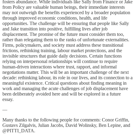
fosters abundance. While individuals like Sally from Finance or Jake
from Policy are valuable human beings, their immediate interests
may not outweigh the benefits experienced by a broader population
through improved economic conditions, health, and life
opportunities. The challenge will be ensuring that people like Sally
and Jake transition into positive, fulfilling lives after job
displacement. The promise of the future must consider them too,
rather than relegating them to the ranks of unfortunate externalities.
Firms, policymakers, and society must address these transitional
frictions, rethinking training, labour market protections, and the
invisible structures that guide daily decisions. Certain functions
relying on interpersonal relationships will continue to require
human-driven interactions where trust, rapport, and informal
negotiations matter. This will be an important challenge of the next
decade: rethinking labour, its role in our lives, and its connection to a
meaningful existence. Critical questions about finding meaning in
work and managing the acute challenges of job displacement have
been deliberately avoided here and will be explored in a future
essay.
—
Many thanks to the following people for comments: Conor Griffin,
Gustavs Zilgalvis, Julian Jacobs, David Wolinsky, Ben Lepine, and
@PITTI_DATA.