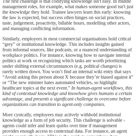
The first challenge is that codifying knowledge isn't easy. In middle
management roles, for example, what makes someone good isn't just
the
knowledge
they hold. Trainee lawyers learn this early: knowing
the law is expected, but success often hinges on social practices,
taste, judgement, proactivity, billable hours, modelling other actors,
and managing conflicting information.
Similarly, employees in most commercial organisations hold critical
“grey” or institutional knowledge. This includes insights gained
from informal sources, like podcasts, or a nuanced understanding of
workplace politics. For instance, knowing how to navigate internal
politics at work or recognizing which tasks are worth prioritizing
under shifting external circumstances (e.g. political changes) is
rarely written down. You won’t find an internal wiki entry that says
“Avoid asking this person about X because they’re biased against it”
or “The new minister hates automated vehicles, so highlight
healthcare topics at the next event.”
In human-agent workflows, this
kind of contextual knowledge and knowhow gives humans a certain
advantage, and presents a significant challenge to overcome before
organizations can transition to agent-only companies.
More cynically, employees may actively withhold institutional
knowledge as a form of job security. This challenge is solvable -
agents could infer and learn quirks over time if management
provides enough access to contextual data. For instance, an agent