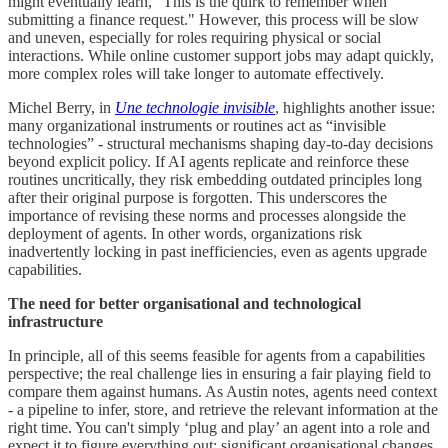
might eventually learn, "This is the quirk to remember when
submitting a finance request." However, this process will be slow
and uneven, especially for roles requiring physical or social
interactions. While online customer support jobs may adapt quickly,
more complex roles will take longer to automate effectively.
Michel Berry, in
Une technologie invisible
, highlights another issue:
many organizational instruments or routines act as “invisible
technologies” - structural mechanisms shaping day-to-day decisions
beyond explicit policy. If AI agents replicate and reinforce these
routines uncritically, they risk embedding outdated principles long
after their original purpose is forgotten. This underscores the
importance of revising these norms and processes alongside the
deployment of agents. In other words, organizations risk
inadvertently locking in past inefficiencies, even as agents upgrade
capabilities.
The need for better organisational and technological
infrastructure
In principle, all of this seems feasible for agents from a capabilities
perspective; the real challenge lies in ensuring a fair playing field to
compare them against humans. As Austin notes, agents need context
- a pipeline to infer, store, and retrieve the relevant information at the
right time. You can't simply ‘plug and play’ an agent into a role and
expect it to figure everything out; significant organisational changes