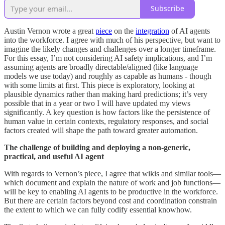
Subscribe
Austin Vernon wrote a great
piece
on the
integration
of AI agents
into the workforce. I agree with much of his perspective, but want to
imagine the likely changes and challenges over a longer timeframe.
For this essay, I’m not considering AI safety implications, and I’m
assuming agents are broadly directable/aligned (like language
models we use today) and roughly as capable as humans - though
with some limits at first. This piece is exploratory, looking at
plausible dynamics rather than making hard predictions; it’s very
possible that in a year or two I will have updated my views
significantly. A key question is how factors like the persistence of
human value in certain contexts, regulatory responses, and social
factors created will shape the path toward greater automation.
The challenge of building and deploying a non-generic,
practical, and useful AI agent
With regards to Vernon’s piece, I agree that wikis and similar tools—
which document and explain the nature of work and job functions—
will be key to enabling AI agents to be productive in the workforce.
But there are certain factors beyond cost and coordination constrain
the extent to which we can fully codify essential knowhow.