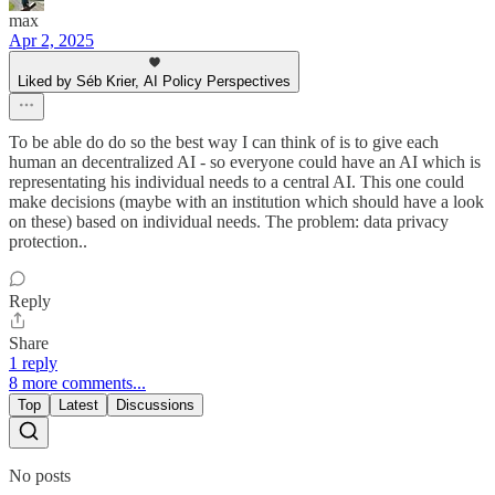
max
Apr 2, 2025
Liked by Séb Krier, AI Policy Perspectives
To be able do do so the best way I can think of is to give each
human an decentralized AI - so everyone could have an AI which is
representating his individual needs to a central AI. This one could
make decisions (maybe with an institution which should have a look
on these) based on individual needs. The problem: data privacy
protection..
Reply
Share
1 reply
8 more comments...
Top
Latest
Discussions
No posts