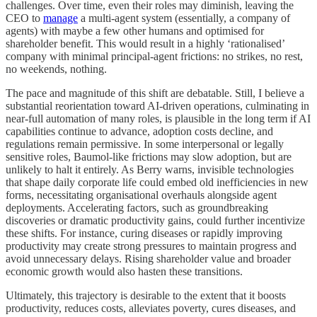
challenges. Over time, even their roles may diminish, leaving the
CEO to
manage
a multi-agent system (essentially, a company of
agents) with maybe a few other humans and optimised for
shareholder benefit. This would result in a highly ‘rationalised’
company with minimal principal-agent frictions: no strikes, no rest,
no weekends, nothing.
The pace and magnitude of this shift are debatable. Still, I believe a
substantial reorientation toward AI-driven operations, culminating in
near-full automation of many roles, is plausible in the long term if AI
capabilities continue to advance, adoption costs decline, and
regulations remain permissive. In some interpersonal or legally
sensitive roles, Baumol-like frictions may slow adoption, but are
unlikely to halt it entirely. As Berry warns, invisible technologies
that shape daily corporate life could embed old inefficiencies in new
forms, necessitating organisational overhauls alongside agent
deployments. Accelerating factors, such as groundbreaking
discoveries or dramatic productivity gains, could further incentivize
these shifts. For instance, curing diseases or rapidly improving
productivity may create strong pressures to maintain progress and
avoid unnecessary delays. Rising shareholder value and broader
economic growth would also hasten these transitions.
Ultimately, this trajectory is desirable to the extent that it boosts
productivity, reduces costs, alleviates poverty, cures diseases, and