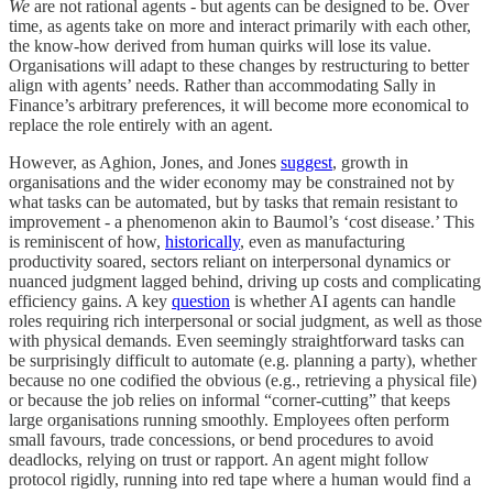
We
are not rational agents - but agents can be designed to be. Over
time, as agents take on more and interact primarily with each other,
the know-how derived from human quirks will lose its value.
Organisations will adapt to these changes by restructuring to better
align with agents’ needs. Rather than accommodating Sally in
Finance’s arbitrary preferences, it will become more economical to
replace the role entirely with an agent.
However, as Aghion, Jones, and Jones
suggest
, growth in
organisations and the wider economy may be constrained not by
what tasks can be automated, but by tasks that remain resistant to
improvement - a phenomenon akin to Baumol’s ‘cost disease.’ This
is reminiscent of how,
historically
, even as manufacturing
productivity soared, sectors reliant on interpersonal dynamics or
nuanced judgment lagged behind, driving up costs and complicating
efficiency gains. A key
question
is whether AI agents can handle
roles requiring rich interpersonal or social judgment, as well as those
with physical demands. Even seemingly straightforward tasks can
be surprisingly difficult to automate (e.g. planning a party), whether
because no one codified the obvious (e.g., retrieving a physical file)
or because the job relies on informal “corner-cutting” that keeps
large organisations running smoothly. Employees often perform
small favours, trade concessions, or bend procedures to avoid
deadlocks, relying on trust or rapport. An agent might follow
protocol rigidly, running into red tape where a human would find a