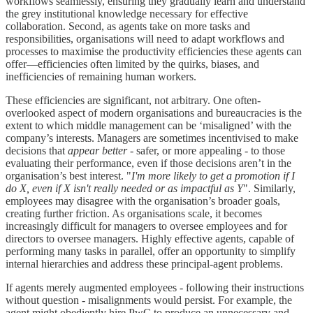
workflows seamlessly, ensuring they gradually learn and understand
the grey institutional knowledge necessary for effective
collaboration. Second, as agents take on more tasks and
responsibilities, organisations will need to adapt workflows and
processes to maximise the productivity efficiencies these agents can
offer—efficiencies often limited by the quirks, biases, and
inefficiencies of remaining human workers.
These efficiencies are significant, not arbitrary. One often-
overlooked aspect of modern organisations and bureaucracies is the
extent to which middle management can be ‘misaligned’ with the
company’s interests. Managers are sometimes incentivised to make
decisions that
appear better
- safer, or more appealing - to those
evaluating their performance, even if those decisions aren’t in the
organisation’s best interest. "
I'm more likely to get a promotion if I
do X, even if X isn't really needed or as impactful as Y
". Similarly,
employees may disagree with the organisation’s broader goals,
creating further friction. As organisations scale, it becomes
increasingly difficult for managers to oversee employees and for
directors to oversee managers. Highly effective agents, capable of
performing many tasks in parallel, offer an opportunity to simplify
internal hierarchies and address these principal-agent problems.
If agents merely augmented employees - following their instructions
without question - misalignments would persist. For example, the
agent might obediently hire PwC to produce an unnecessary and