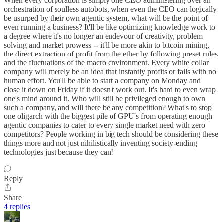
When every corporation is simply one CEO administering over an
orchestration of soulless autobots, when even the CEO can logically
be usurped by their own agentic system, what will be the point of
even running a business? It'll be like optimizing knowledge work to
a degree where it's no longer an endevour of creativity, problem
solving and market prowess -- it'll be more akin to bitcoin mining,
the direct extraction of profit from the ether by following preset rules
and the fluctuations of the macro environment. Every white collar
company will merely be an idea that instantly profits or fails with no
human effort. You'll be able to start a company on Monday and
close it down on Friday if it doesn't work out. It's hard to even wrap
one's mind around it. Who will still be privileged enough to own
such a company, and will there be any competition? What's to stop
one oligarch with the biggest pile of GPU's from operating enough
agentic companies to cater to every single market need with zero
competitors? People working in big tech should be considering these
things more and not just nihilistically inventing society-ending
technologies just because they can!
Reply
Share
4 replies