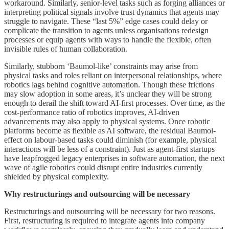
workaround. Similarly, senior-level tasks such as forging alliances or
interpreting political signals involve trust dynamics that agents may
struggle to navigate. These “last 5%” edge cases could delay or
complicate the transition to agents unless organisations redesign
processes or equip agents with ways to handle the flexible, often
invisible rules of human collaboration.
Similarly, stubborn ‘Baumol-like’ constraints may arise from
physical tasks and roles reliant on interpersonal relationships, where
robotics lags behind cognitive automation. Though these frictions
may slow adoption in some areas, it’s unclear they will be strong
enough to derail the shift toward AI-first processes. Over time, as the
cost-performance ratio of robotics improves, AI-driven
advancements may also apply to physical systems. Once robotic
platforms become as flexible as AI software, the residual Baumol-
effect on labour-based tasks could diminish (for example, physical
interactions will be less of a constraint). Just as agent-first startups
have leapfrogged legacy enterprises in software automation, the next
wave of agile robotics could disrupt entire industries currently
shielded by physical complexity.
Why restructurings and outsourcing will be necessary
Restructurings and outsourcing will be necessary for two reasons.
First, restructuring is required to integrate agents into company