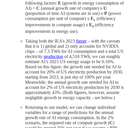
following factors:
E
(growth in energy consumption of
AI) =
C
(annual growth rate of compute) x
U
(proportion of time AI systems are in use) x
P
(power
consumption per unit of compute) x
E
(efficiency
c
improvements in compute usage) x
E
(efficiency
e
improvements in energy use).
Taking both the IEA’s 2023
figure
– with the caveats
that it is 1) global and 2) only accounts for NVIDIA
chips – of 7.3 TWh for AI consumption and a total US
electricity
production
of 4,510 TWh, we can roughly
estimate AI’s 2023 US energy usage to be 0.16%.
Based on this figure, the growth rate needed for AI to
account for 20% of US electricity production by 2030,
starting from 2023, is just shy of 100% per year.
Meanwhile, the annual growth rate needed for AI to
account for 2% of US electricity production by 2030 is
approximately 43%. (Both figures, however, assume
negligible growth in energy capacity - see below.)
Returning to our model, we can change individual
variables for a range of predictions for the annual
growth rate of AI energy consumption. In the 2%
scenario, the required rate of compute growth (
C
)
would be around 35% per year if we assume a 80%