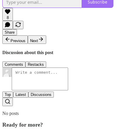
Subscribe
8
Share
Previous
Next
Discussion about this post
Comments
Restacks
Top
Latest
Discussions
No posts
Ready for more?