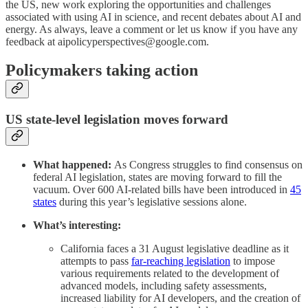
the US, new work exploring the opportunities and challenges
associated with using AI in science, and recent debates about AI and
energy. As always, leave a comment or let us know if you have any
feedback at aipolicyperspectives@google.com.
Policymakers taking action
US state-level legislation moves forward
What happened:
As Congress struggles to find consensus on
federal AI legislation, states are moving forward to fill the
vacuum. Over 600 AI-related bills have been introduced in
45
states
during this year’s legislative sessions alone.
What’s interesting:
California faces a 31 August legislative deadline as it
attempts to pass
far-reaching legislation
to impose
various requirements related to the development of
advanced models, including safety assessments,
increased liability for AI developers, and the creation of