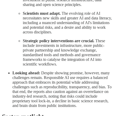
sharing and open science principles.
Scientists must adapt.
The evolving role of AI
necessitates new skills and greater AI and data literacy,
including a nuanced understanding of AI's limitations
and potential risks, and a desire and ability to work
across disciplines.
Strategic policy interventions are crucial.
These
include investments in infrastructure, more public-
private partnership and knowledge exchange,
standardised tools and methods and governance
frameworks to catalyse the integration of AI into
scientific workflows.
Looking ahead:
Despite showing promise, however, many
challenges remain. Responsible AI use requires a balanced
approach that embraces its potential while addressing
challenges such as reproducibility, transparency, and bias. To
that end, the reports also caution against an overreliance on
industry-led research, noting that risks could include
proprietary tool lock-in, a decline in basic science research,
and brain drain from public institutions.