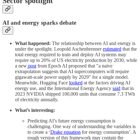
Sector spotlight
AI and energy sparks debate
What happened:
The relationship between AI and energy is
under the spotlight. Leopold Aschenbrenner
estimated
that the
total energy required to train and deploy AI systems may
require up to 20% of US electricity production by 2030, while
a new
post
from Epoch AI proposed that "a naive
extrapolation suggests that AI supercomputers will require
gigawatt-scale power supply by 2029" for a single model.
Meanwhile, Hugging Face
looked
at the factors driving AI
energy use, and the International Energy Agency
said
that in
2023 NVIDIA shipped 100,000 units that consume 7.3 TWh
of electricity annually.
What’s interesting:
Predicting AI’s future energy consumption is
challenging. One way of understanding the variables is
to create a ‘
Drake equation
for energy consumption’. A
rough version of this framework may contain the