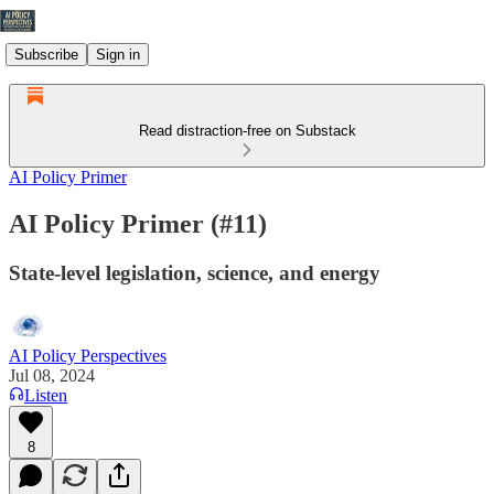
Subscribe
Sign in
Read distraction-free on Substack
AI Policy Primer
AI Policy Primer (#11)
State-level legislation, science, and energy
AI Policy Perspectives
Jul 08, 2024
Listen
8