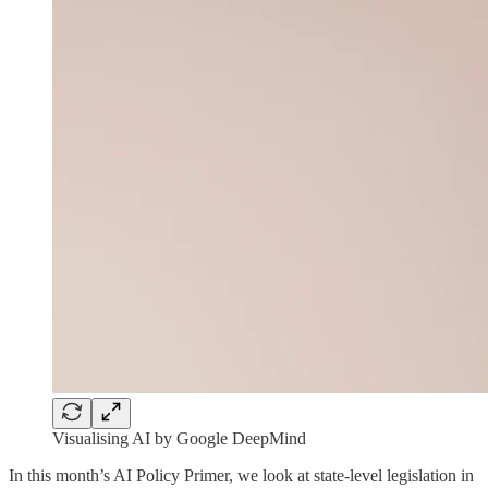
Visualising AI by Google DeepMind
In this month’s AI Policy Primer, we look at state-level legislation in