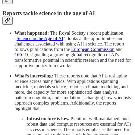
Reports tackle science in the age of AI
What happened:
The Royal Society's recent publication,
"
Science in the Age of AI
", looks at the opportunities and
challenges associated with using AI in science. The report
follows publications from the
European Commission
and
OECD
, signalling a growing global recognition of AI's
transformative potential in scientific research and the need for
supportive policy frameworks.
What’s interesting:
These reports note that AI is reshaping
science across many fields. With applications spanning
medicine, materials science, robotics, climate modelling and
more, the capacity for more sophisticated data analysis,
pattern recognition, and simulation is changing how scientists
approach complex problems. Additionally, the reports
highlight that:
Infrastructure is key.
Plentiful, well-maintained, and
robust data and compute resources are essential for AI's
success in science. The reports emphasise the need for
investment in public research infrastructure, data