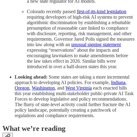
a new state regulator for AI models.
Colorado recently passed
first-of-its-kind legislation
requiring developers of high-risk AI systems to prevent
algorithmic discrimination by establishing a rebuttable
presumption of reasonable care linked to compliance
with disclosure, reporting, risk management, and other
requirements. Governor Jared Polis signed the measures
into law along with an
unusual signing statement
expressing “reservations” about the impacts and
encouraging lawmakers to make amendments before
the law takes effect in 2026. Similar bills were
introduced in over a half-dozen states this year.
Looking ahead:
Some states are taking a more incremental
approach to developing AI policies. For example,
Indiana
,
Oregon
,
Washington
, and
West Virginia
each enacted bills
this year establishing multi-stakeholder public-private AI Task
Forces to develop legislative and policy recommendations.
The flurry of state-level activity could further fracture the AI
policy landscape, potentially creating a patchwork of
regulations and compliance requirements.
What we’re reading