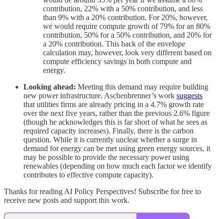
contribution, 22% with a 50% contribution, and less
than 9% with a 20% contribution. For 20%, however,
we would require compute growth of 79% for an 80%
contribution, 50% for a 50% contribution, and 20% for
a 20% contribution. This back of the envelope
calculation may, however, look very different based on
compute efficiency savings in both compute and
energy.
Looking ahead:
Meeting this demand may require building
new power infrastructure. Aschenbrenner’s work
suggests
that utilities firms are already pricing in a 4.7% growth rate
over the next five years, rather than the previous 2.6% figure
(though he acknowledges this is far short of what he sees as
required capacity increases). Finally, there is the carbon
question. While it is currently unclear whether a surge in
demand for energy can be met using green energy sources, it
may be possible to provide the necessary power using
renewables (depending on how much each factor we identify
contributes to effective compute capacity).
Thanks for reading AI Policy Perspectives! Subscribe for free to
receive new posts and support this work.