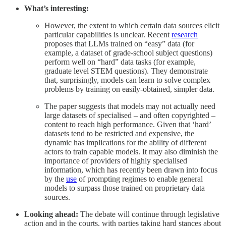
What’s interesting:
However, the extent to which certain data sources elicit
particular capabilities is unclear. Recent
research
proposes that LLMs trained on “easy” data (for
example, a dataset of grade-school subject questions)
perform well on “hard” data tasks (for example,
graduate level STEM questions). They demonstrate
that, surprisingly, models can learn to solve complex
problems by training on easily-obtained, simpler data.
The paper suggests that models may not actually need
large datasets of specialised – and often copyrighted –
content to reach high performance. Given that ‘hard’
datasets tend to be restricted and expensive, the
dynamic has implications for the ability of different
actors to train capable models. It may also diminish the
importance of providers of highly specialised
information, which has recently been drawn into focus
by the
use
of prompting regimes to enable general
models to surpass those trained on proprietary data
sources.
Looking ahead:
The debate will continue through legislative
action and in the courts, with parties taking hard stances about