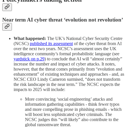
Near term AI cyber threat ‘evolution not revolution’
What happened:
The UK’s National Cyber Security Centre
(NCSC)
published its assessment
of the cyber threat from AI
over the next two years. NCSC’s assessment uses the UK
intelligence community’s formal probabilistic language (see
yardstick on p.29
) to conclude that AI will “almost certainly”
increase the number and impact of cyber attacks. It notes,
however, that the threat comes primarily from “evolution and
enhancement” of existing techniques and approaches - and, as
NCSC CEO Lindy Cameron surmised, “does not transform
the risk landscape in the near term.” The NCSC expects the
impacts to 2025 will include:
More convincing ‘social engineering’ attacks and
information gathering capabilities - think fewer typos
and more compelling prose in phishing emails - which
will boost less sophisticated cyber criminals. The
NCSC judges this “will likely” also contribute to the
global ransomware threat.