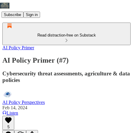
Subscribe
Sign in
Read distraction-free on Substack
AI Policy Primer
AI Policy Primer (#7)
Cybersecurity threat assessments, agriculture & data
policies
AI Policy Perspectives
Feb 14, 2024
Listen
5