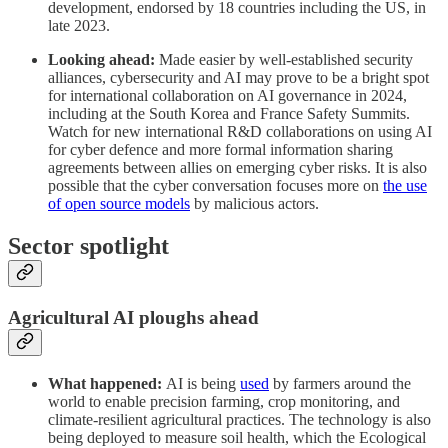
development, endorsed by 18 countries including the US, in
late 2023.
Looking ahead:
Made easier by well-established security
alliances, cybersecurity and AI may prove to be a bright spot
for international collaboration on AI governance in 2024,
including at the South Korea and France Safety Summits.
Watch for new international R&D collaborations on using AI
for cyber defence and more formal information sharing
agreements between allies on emerging cyber risks. It is also
possible that the cyber conversation focuses more on
the use
of open source models
by malicious actors.
Sector spotlight
Agricultural AI ploughs ahead
What happened:
AI is being
used
by farmers around the
world to enable precision farming, crop monitoring, and
climate-resilient agricultural practices. The technology is also
being deployed to measure soil health, which the Ecological