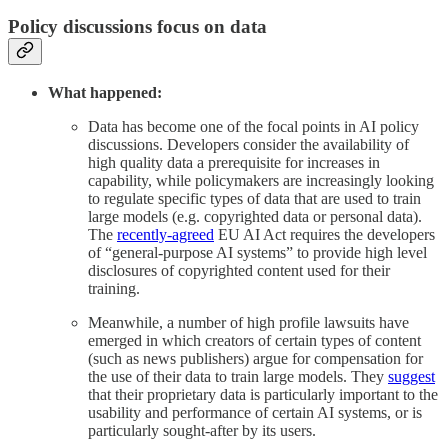
Policy discussions focus on data
What happened:
Data has become one of the focal points in AI policy
discussions. Developers consider the availability of
high quality data a prerequisite for increases in
capability, while policymakers are increasingly looking
to regulate specific types of data that are used to train
large models (e.g. copyrighted data or personal data).
The
recently-agreed
EU AI Act requires the developers
of “general-purpose AI systems” to provide high level
disclosures of copyrighted content used for their
training.
Meanwhile, a number of high profile lawsuits have
emerged in which creators of certain types of content
(such as news publishers) argue for compensation for
the use of their data to train large models. They
suggest
that their proprietary data is particularly important to the
usability and performance of certain AI systems, or is
particularly sought-after by its users.