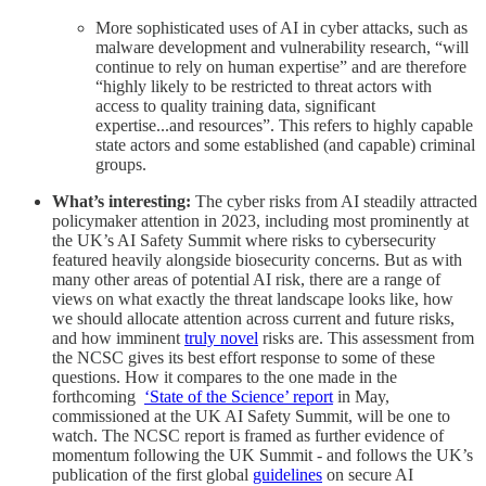
More sophisticated uses of AI in cyber attacks, such as
malware development and vulnerability research, “will
continue to rely on human expertise” and are therefore
“highly likely to be restricted to threat actors with
access to quality training data, significant
expertise...and resources”. This refers to highly capable
state actors and some established (and capable) criminal
groups.
What’s interesting:
The cyber risks from AI steadily attracted
policymaker attention in 2023, including most prominently at
the UK’s AI Safety Summit where risks to cybersecurity
featured heavily alongside biosecurity concerns. But as with
many other areas of potential AI risk, there are a range of
views on what exactly the threat landscape looks like, how
we should allocate attention across current and future risks,
and how imminent
truly novel
risks are. This assessment from
the NCSC gives its best effort response to some of these
questions. How it compares to the one made in the
forthcoming
‘State of the Science’ report
in May,
commissioned at the UK AI Safety Summit, will be one to
watch. The NCSC report is framed as further evidence of
momentum following the UK Summit - and follows the UK’s
publication of the first global
guidelines
on secure AI