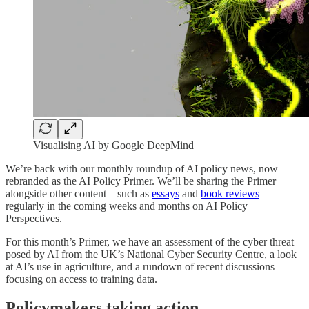
Visualising AI by Google DeepMind
We’re back with our monthly roundup of AI policy news, now
rebranded as the AI Policy Primer. We’ll be sharing the Primer
alongside other content—such as
essays
and
book reviews
—
regularly in the coming weeks and months on AI Policy
Perspectives.
For this month’s Primer, we have an assessment of the cyber threat
posed by AI from the UK’s National Cyber Security Centre, a look
at AI’s use in agriculture, and a rundown of recent discussions
focusing on access to training data.
Policymakers taking action