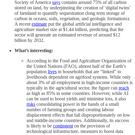
Society of America
says
contains around 75% of all carbon
stored on land, by underpinning the creation of ‘digital twins’
of farmland to quantify sequestration (long term storage of
carbon in oceans, soils, vegetation, and geologic formations).
A recent
estimate
put the global artificial intelligence and
agriculture market size at $1.44 billion, predicting that the
sector will generate an estimated revenue of around $12
billion by 2032.
What’s interesting:
According to the Food and Agriculture Organization of
the United Nations (FAO), almost half of the Earth’s
population
lives
in households that are “linked” to
livelihoods dependent on agrifood systems. While only
about 3% of all employment in high-income countries is
typically in the agricultural sector, the figure can
reach
as high as 85% in some countries. However, while AI
can be used to boost yields and minimise loss, it also
risks
consolidating power in the hands of a small
number of farming groups and creating labour
displacement effects that fall disproportionately on low
and middle-income countries. Additionally, its success
is likely to be
contingent
on the provision of
technological infrastructure, measures to boost data