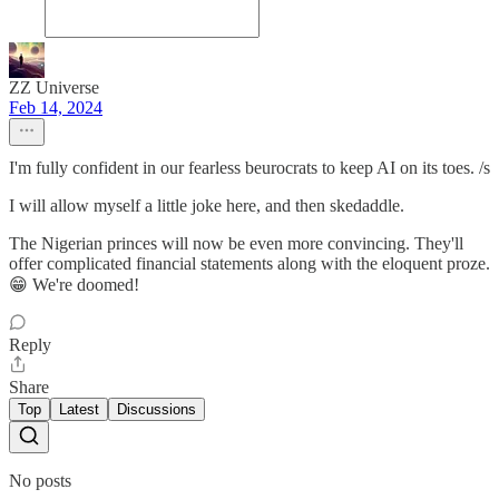
ZZ Universe
Feb 14, 2024
I'm fully confident in our fearless beurocrats to keep AI on its toes. /s
I will allow myself a little joke here, and then skedaddle.
The Nigerian princes will now be even more convincing. They'll
offer complicated financial statements along with the eloquent proze.
😁 We're doomed!
Reply
Share
Top
Latest
Discussions
No posts