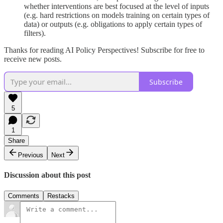
whether interventions are best focused at the level of inputs
(e.g. hard restrictions on models training on certain types of
data) or outputs (e.g. obligations to apply certain types of
filters).
Thanks for reading AI Policy Perspectives! Subscribe for free to
receive new posts.
Subscribe
5
1
Share
Previous
Next
Discussion about this post
Comments
Restacks