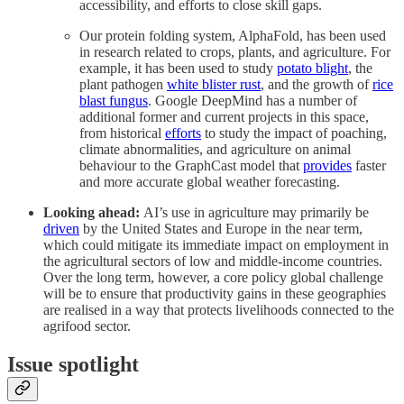
accessibility, and efforts to close skill gaps.
Our protein folding system, AlphaFold, has been used
in research related to crops, plants, and agriculture. For
example, it has been used to study
potato blight
, the
plant pathogen
white blister rust
, and the growth of
rice
blast fungus
. Google DeepMind has a number of
additional former and current projects in this space,
from historical
efforts
to study the impact of poaching,
climate abnormalities, and agriculture on animal
behaviour to the GraphCast model that
provides
faster
and more accurate global weather forecasting.
Looking ahead:
AI’s use in agriculture may primarily be
driven
by the United States and Europe in the near term,
which could mitigate its immediate impact on employment in
the agricultural sectors of low and middle-income countries.
Over the long term, however, a core policy global challenge
will be to ensure that productivity gains in these geographies
are realised in a way that protects livelihoods connected to the
agrifood sector.
Issue spotlight