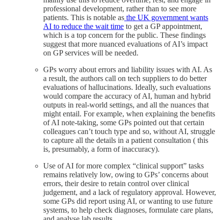
professional development, rather than to see more
patients. This is notable as
the UK government wants
AI to reduce the wait time
to get a GP appointment,
which is a top concern for the public. These findings
suggest that more nuanced evaluations of AI’s impact
on GP services will be needed.
GPs worry about errors and liability issues with AI. As
a result, the authors call on tech suppliers to do better
evaluations of hallucinations. Ideally, such evaluations
would compare the accuracy of AI, human and hybrid
outputs in real-world settings, and all the nuances that
might entail. For example, when explaining the benefits
of AI note-taking, some GPs pointed out that certain
colleagues can’t touch type and so, without AI, struggle
to capture all the details in a patient consultation ( this
is, presumably, a form of inaccuracy).
Use of AI for more complex “clinical support” tasks
remains relatively low, owing to GPs’ concerns about
errors, their desire to retain control over clinical
judgement, and a lack of regulatory approval. However,
some GPs did report using AI, or wanting to use future
systems, to help check diagnoses, formulate care plans,
and analyse lab results.