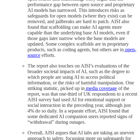
performance gap between open source and proprietary
AI models has narrowed. This introduces risks as
safeguards for open models (where they exist) can be
removed, and jailbreaks are hard to patch. AISI also
found that scaffolding can make AI agents more
capable than the underlying base AI models, even if
those gaps later narrow when the base models are
updated. Some complex scaffolds are in proprietary
products, such as coding agents, but others are in
open-
source
efforts.
The report also touches on AISI’s evaluations of the
broader societal impacts of AI, such as the degree to
which people are using AI to access political
information, or the risks of harmful manipulation. One
striking statistic, picked up in
media coverage
of the
report, was that one-third of UK respondents to a recent
AISI survey had used AI for emotional support or
social interaction in the preceding year, although just
4% do so daily. In a separate effort, AISI found that
some dedicated AI companion users reported signs of
“withdrawal” during outages.
Overall, AISI argues that AI labs are taking an uneven
approach to safety, focussing more on safeguards for