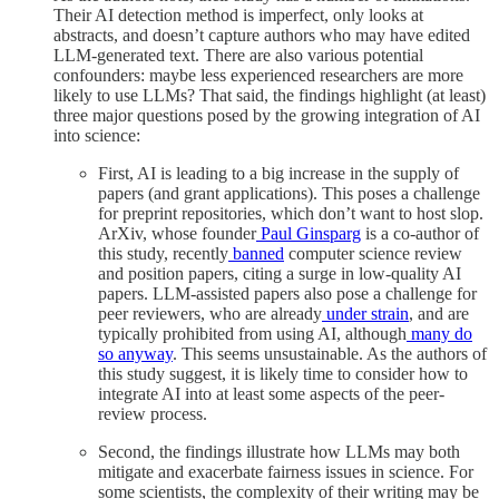
Their AI detection method is imperfect, only looks at
abstracts, and doesn’t capture authors who may have edited
LLM-generated text. There are also various potential
confounders: maybe less experienced researchers are more
likely to use LLMs? That said, the findings highlight (at least)
three major questions posed by the growing integration of AI
into science:
First, AI is leading to a big increase in the supply of
papers (and grant applications). This poses a challenge
for preprint repositories, which don’t want to host slop.
ArXiv, whose founder
Paul Ginsparg
is a co-author of
this study, recently
banned
computer science review
and position papers, citing a surge in low-quality AI
papers. LLM-assisted papers also pose a challenge for
peer reviewers, who are already
under strain
, and are
typically prohibited from using AI, although
many do
so anyway
. This seems unsustainable. As the authors of
this study suggest, it is likely time to consider how to
integrate AI into at least some aspects of the peer-
review process.
Second, the findings illustrate how LLMs may both
mitigate and exacerbate fairness issues in science. For
some scientists, the complexity of their writing may be