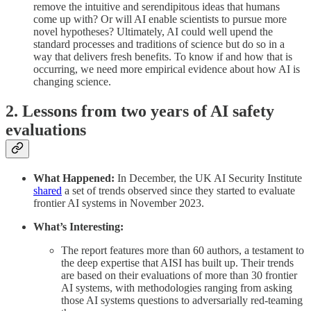
remove the intuitive and serendipitous ideas that humans
come up with? Or will AI enable scientists to pursue more
novel hypotheses? Ultimately, AI could well upend the
standard processes and traditions of science but do so in a
way that delivers fresh benefits. To know if and how that is
occurring, we need more empirical evidence about how AI is
changing science.
2. Lessons from two years of AI safety
evaluations
What Happened:
In December, the UK AI Security Institute
shared
a set of trends observed since they started to evaluate
frontier AI systems in November 2023.
What’s Interesting:
The report features more than 60 authors, a testament to
the deep expertise that AISI has built up. Their trends
are based on their evaluations of more than 30 frontier
AI systems, with methodologies ranging from asking
those AI systems questions to adversarially red-teaming