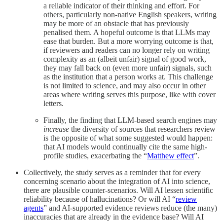
a reliable indicator of their thinking and effort. For
others, particularly non-native English speakers, writing
may be more of an obstacle that has previously
penalised them. A hopeful outcome is that LLMs may
ease that burden. But a more worrying outcome is that,
if reviewers and readers can no longer rely on writing
complexity as an (albeit unfair) signal of good work,
they may fall back on (even more unfair) signals, such
as the institution that a person works at. This challenge
is not limited to science, and may also occur in other
areas where writing serves this purpose, like with cover
letters.
Finally, the finding that LLM-based search engines may
increase
the diversity of sources that researchers review
is the opposite of what some suggested would happen:
that AI models would continually cite the same high-
profile studies, exacerbating the “
Matthew effect
”.
Collectively, the study serves as a reminder that for every
concerning scenario about the integration of AI into science,
there are plausible counter-scenarios. Will AI lessen scientific
reliability because of hallucinations? Or will AI “
review
agents
” and AI-supported evidence reviews reduce (the many)
inaccuracies that are already in the evidence base? Will AI