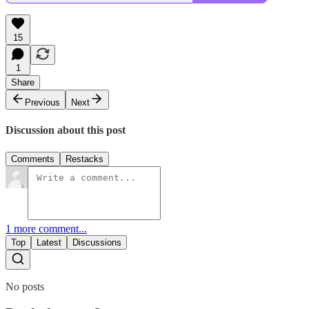
15
1
Share
Previous
Next
Discussion about this post
Comments
Restacks
1 more comment...
Top
Latest
Discussions
No posts