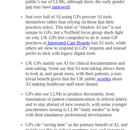
public’s use of LLMs, although there, the early gender
gap may have
narrowed
.
Just over half of AI-using GPs procure AI tools
themselves rather than relying on those that their
practices select. This kind of “shadow AI use” is not
unique to GPs, but a Nuffield focus group sheds light
on why UK GPs feel compelled to do it: some GP
practices or
Integrated Care Boards
ban AI tools, while
others are slow to respond to GPs’ requests and instead
prefer to stick with legacy digital tools.
UK GPs mainly use AI for clinical documentation and
note-taking. Some say that AI note-taking allows them
to look at, and speak more, with their patients, a non-
trivial benefit given that the UK public
worries
about
AI making healthcare staff more distant.
GPs also use LLMs to produce documents, from
translations of patient communications to referral letters;
and to stay abreast of new research, with some younger
practitioners turning to LLM “study modes” to help
with their mandatory professional development.
GPs cite “saving time” as the primary benefit of AI, and
mainly use this to reduce overtime, rest, and engage in