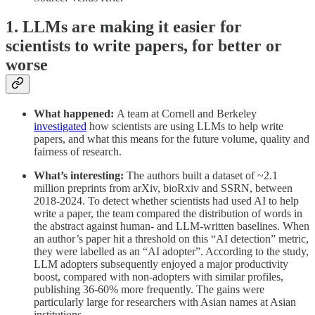
1. LLMs are making it easier for
scientists to write papers, for better or
worse
What happened:
A team at Cornell and Berkeley
investigated
how scientists are using LLMs to help write
papers, and what this means for the future volume, quality and
fairness of research.
What’s interesting:
The authors built a dataset of ~2.1
million preprints from arXiv, bioRxiv and SSRN, between
2018-2024. To detect whether scientists had used AI to help
write a paper, the team compared the distribution of words in
the abstract against human- and LLM-written baselines. When
an author’s paper hit a threshold on this “AI detection” metric,
they were labelled as an “AI adopter”. According to the study,
LLM adopters subsequently enjoyed a major productivity
boost, compared with non-adopters with similar profiles,
publishing 36-60% more frequently. The gains were
particularly large for researchers with Asian names at Asian
institutions.