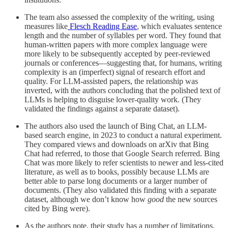
The team also assessed the complexity of the writing, using
measures like
Flesch Reading Ease
, which evaluates sentence
length and the number of syllables per word. They found that
human-written papers with more complex language were
more likely to be subsequently accepted by peer-reviewed
journals or conferences—suggesting that, for humans, writing
complexity is an (imperfect) signal of research effort and
quality. For LLM-assisted papers, the relationship was
inverted, with the authors concluding that the polished text of
LLMs is helping to disguise lower-quality work. (They
validated the findings against a separate dataset).
The authors also used the launch of Bing Chat, an LLM-
based search engine, in 2023 to conduct a natural experiment.
They compared views and downloads on arXiv that Bing
Chat had referred, to those that Google Search referred. Bing
Chat was more likely to refer scientists to newer and less-cited
literature, as well as to books, possibly because LLMs are
better able to parse long documents or a larger number of
documents. (They also validated this finding with a separate
dataset, although we don’t know how
good
the new sources
cited by Bing were).
As the authors note, their study has a number of limitations.