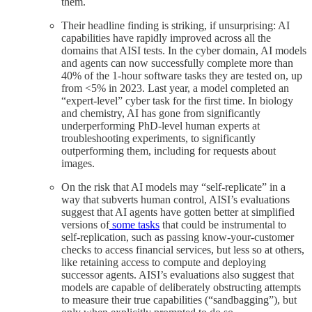
them.
Their headline finding is striking, if unsurprising: AI
capabilities have rapidly improved across all the
domains that AISI tests. In the cyber domain, AI models
and agents can now successfully complete more than
40% of the 1-hour software tasks they are tested on, up
from <5% in 2023. Last year, a model completed an
“expert-level” cyber task for the first time. In biology
and chemistry, AI has gone from significantly
underperforming PhD-level human experts at
troubleshooting experiments, to significantly
outperforming them, including for requests about
images.
On the risk that AI models may “self-replicate” in a
way that subverts human control, AISI’s evaluations
suggest that AI agents have gotten better at simplified
versions of
some tasks
that could be instrumental to
self-replication, such as passing know-your-customer
checks to access financial services, but less so at others,
like retaining access to compute and deploying
successor agents. AISI’s evaluations also suggest that
models are capable of deliberately obstructing attempts
to measure their true capabilities (“sandbagging”), but