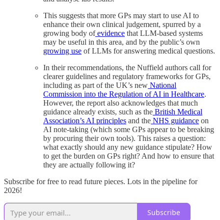
This suggests that more GPs may start to use AI to
enhance their own clinical judgement, spurred by a
growing body of
evidence
that LLM-based systems
may be useful in this area, and by the public’s own
growing use
of LLMs for answering medical questions.
In their recommendations, the Nuffield authors call for
clearer guidelines and regulatory frameworks for GPs,
including as part of the UK’s new
National
Commission into the Regulation of AI in Healthcare
.
However, the report also acknowledges that much
guidance already exists, such as the
British Medical
Association’s AI principles
and the
NHS guidance
on
AI note-taking (which some GPs appear to be breaking
by procuring their own tools). This raises a question:
what exactly should any new guidance stipulate? How
to get the burden on GPs right? And how to ensure that
they are actually following it?
Subscribe for free to read future pieces. Lots in the pipeline for
2026!
Subscribe