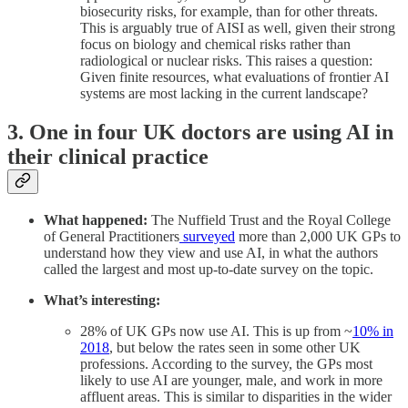
biosecurity risks, for example, than for other threats.
This is arguably true of AISI as well, given their strong
focus on biology and chemical risks rather than
radiological or nuclear risks. This raises a question:
Given finite resources, what evaluations of frontier AI
systems are most lacking in the current landscape?
3. One in four UK doctors are using AI in
their clinical practice
What happened:
The Nuffield Trust and the Royal College
of General Practitioners
surveyed
more than 2,000 UK GPs to
understand how they view and use AI, in what the authors
called the largest and most up-to-date survey on the topic.
What’s interesting:
28% of UK GPs now use AI. This is up from ~
10% in
2018
, but below the rates seen in some other UK
professions. According to the survey, the GPs most
likely to use AI are younger, male, and work in more
affluent areas. This is similar to disparities in the wider