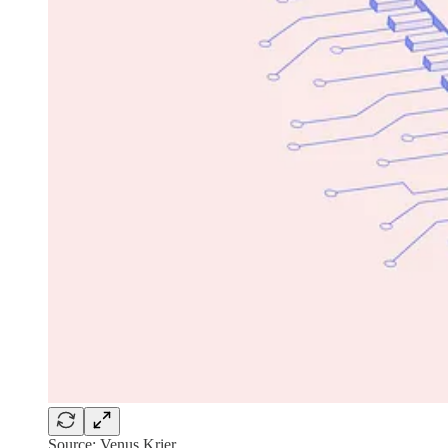
Source: Venus Krier