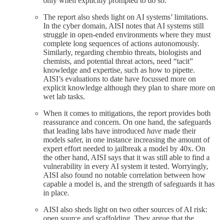
only when explicitly prompted to do so.
The report also sheds light on AI systems’ limitations.
In the cyber domain, AISI notes that AI systems still
struggle in open-ended environments where they must
complete long sequences of actions autonomously.
Similarly, regarding chembio threats, biologists and
chemists, and potential threat actors, need “tacit”
knowledge and expertise, such as how to pipette.
AISI’s evaluations to date have focussed more on
explicit knowledge although they plan to share more on
wet lab tasks.
When it comes to mitigations, the report provides both
reassurance and concern. On one hand, the safeguards
that leading labs have introduced
have
made their
models safer, in one instance increasing the amount of
expert effort needed to jailbreak a model by 40x. On
the other hand, AISI says that it was still able to find a
vulnerability in every AI system it tested. Worryingly,
AISI also found no notable correlation between how
capable a model is, and the strength of safeguards it has
in place.
AISI also sheds light on two other sources of AI risk:
open source and scaffolding. They argue that the