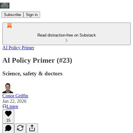
Subscribe
Sign in
Read distraction-free on Substack
AI Policy Primer
AI Policy Primer (#23)
Science, safety & doctors
Conor Griffin
Jan 22, 2026
Listen
15