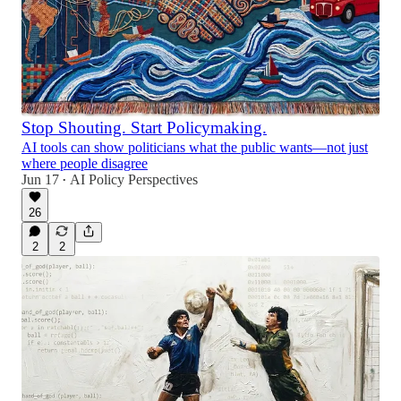
Stop Shouting. Start Policymaking.
AI tools can show politicians what the public wants—not just
where people disagree
Jun 17
AI Policy Perspectives
•
26
2
2