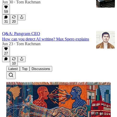
Jun 30
Tom Rachman
•
59
31
20
Q&A: Pangram CEO
How can you detect AI writing? Max Spero explains
Jun 23
Tom Rachman
•
27
10
Latest
Top
Discussions