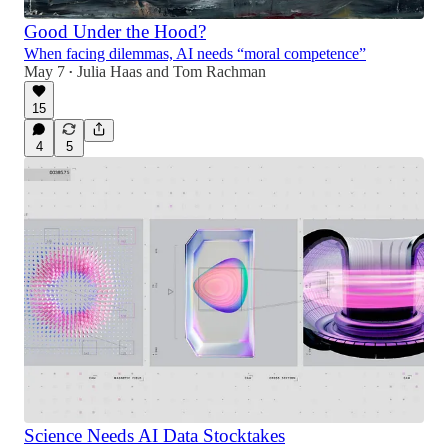
Good Under the Hood?
When facing dilemmas, AI needs “moral competence”
May 7
Julia Haas
and
Tom Rachman
•
15
4
5
Science Needs AI Data Stocktakes