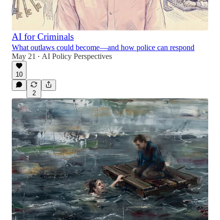
AI for Criminals
What outlaws could become—and how police can respond
May 21
AI Policy Perspectives
•
10
2