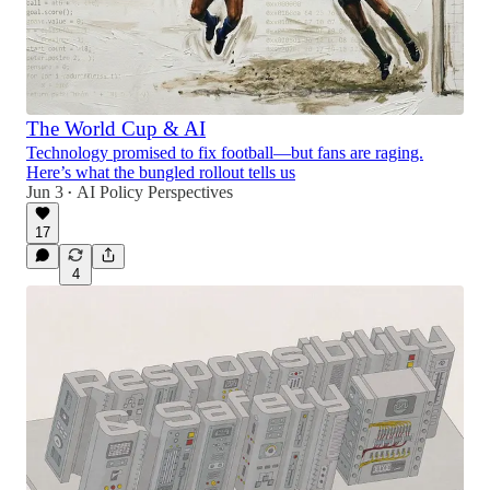
The World Cup & AI
Technology promised to fix football—but fans are raging.
Here’s what the bungled rollout tells us
Jun 3
AI Policy Perspectives
•
17
4