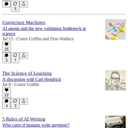
5
Conjecture Machines
AI agents and the new validation bottleneck in
science
Jul 15
Conor Griffin
and
Don Wallace
•
25
5
7
The Science of Learning
A discussion with Carl Hendrick
Jul 8
Conor Griffin
•
22
4
3
5 Rules of AI Writing
Who cares if humans write anymore?