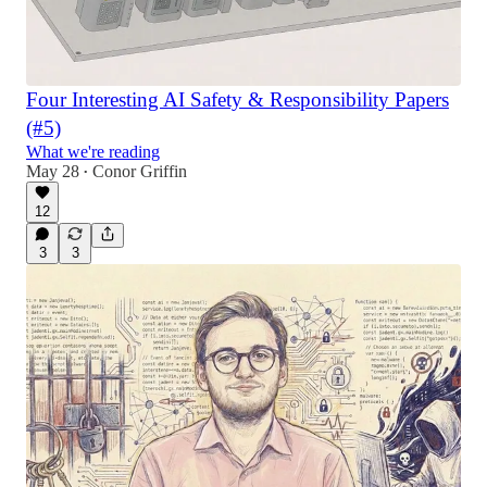
Four Interesting AI Safety & Responsibility Papers
(#5)
What we're reading
May 28
Conor Griffin
•
12
3
3