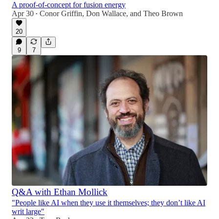
A proof-of-concept for fusion energy
Apr 30
Conor Griffin
,
Don Wallace
, and
Theo Brown
•
20
9
7
Q&A with Ethan Mollick
"People like AI when they use it themselves; they don’t like AI
writ large"