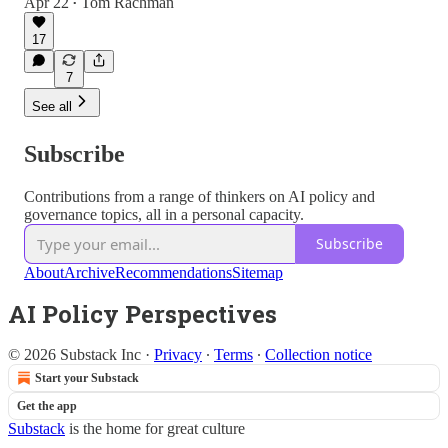
Apr 22
Tom Rachman
•
17
7
See all
Subscribe
Contributions from a range of thinkers on AI policy and
governance topics, all in a personal capacity.
Subscribe
About
Archive
Recommendations
Sitemap
AI Policy Perspectives
© 2026 Substack Inc
·
Privacy
∙
Terms
∙
Collection notice
Start your Substack
Get the app
Substack
is the home for great culture