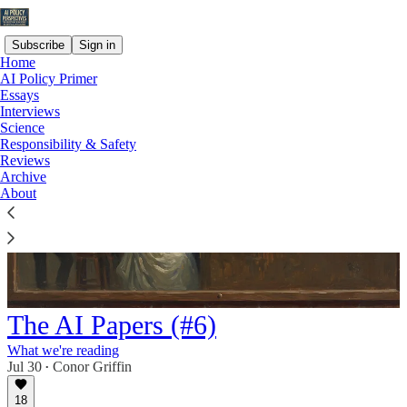
Subscribe
Sign in
Home
AI Policy Primer
Essays
Interviews
Science
Responsibility & Safety
Reviews
Archive
About
The AI Papers (#6)
What we're reading
Jul 30
Conor Griffin
•
18